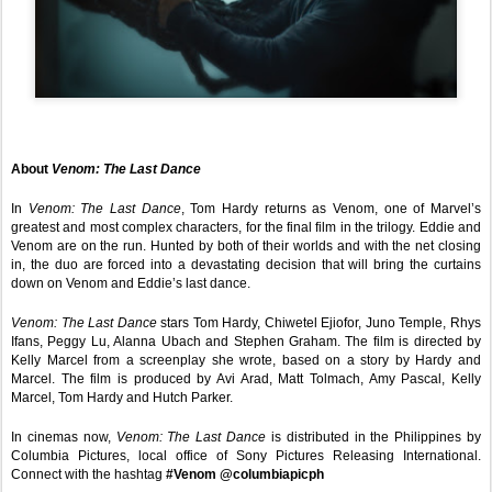
About 
Venom: The Last Dance
In 
Venom: The Last Dance
, Tom Hardy returns as Venom, one of Marvel’s 
greatest and most complex characters, for the final film in the trilogy. Eddie and 
Venom are on the run. Hunted by both of their worlds and with the net closing 
in, the duo are forced into a devastating decision that will bring the curtains 
down on Venom and Eddie’s last dance.
Venom: The Last Dance
 stars Tom Hardy, Chiwetel Ejiofor, Juno Temple, Rhys 
Ifans, Peggy Lu, Alanna Ubach and Stephen Graham. The film is directed by 
Kelly Marcel from a screenplay she wrote, based on a story by Hardy and 
Marcel. The film is produced by Avi Arad, Matt Tolmach, Amy Pascal, Kelly 
Marcel, Tom Hardy and Hutch Parker.
In cinemas now, 
Venom: The Last Dance
 is distributed in the Philippines by 
Columbia Pictures, local office of Sony Pictures Releasing International. 
Connect with the hashtag 
#Venom @columbiapicph