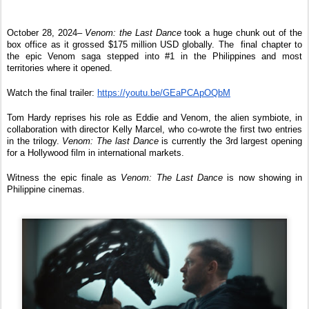
October 28, 2024– 
Venom: the Last Dance
 took a huge chunk out of the 
box office as it grossed $175 million USD globally. The  final chapter to 
the epic Venom saga stepped into #1 in the Philippines and most 
territories where it opened.
Watch the final trailer: 
https://youtu.be/GEaPCApOQbM
Tom Hardy reprises his role as Eddie and Venom, the alien symbiote, in 
collaboration with director Kelly Marcel, who co-wrote the first two entries 
in the trilogy. 
Venom: The last Dance
 is currently the 3rd largest opening 
for a Hollywood film in international markets.
Witness the epic finale as 
Venom: The Last Dance
 is now showing in 
Philippine cinemas.