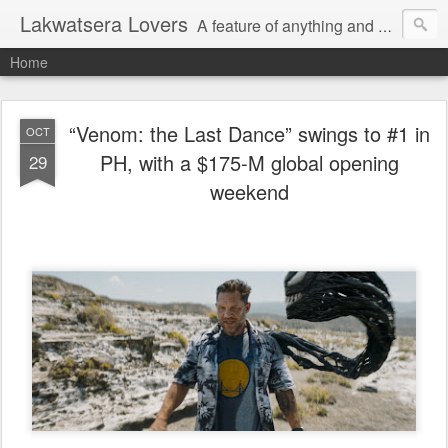
Lakwatsera Lovers
A feature of anything and everything
Home
“Venom: the Last Dance” swings to #1 in
OCT
PH, with a $175-M global opening
29
weekend