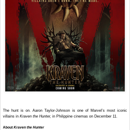
The hunt is on. Aaron Taylor-Johnson is one of Marvel’s most iconic 
villains in 
Kraven the Hunter, 
in Philippine cinemas on December 11.
About 
Kraven the Hunter