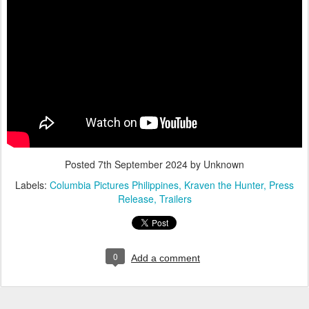
Posted
7th September 2024
by Unknown
Labels:
Columbia Pictures Philippines
Kraven the Hunter
Press
Release
Trailers
0
Add a comment