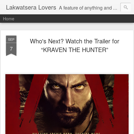
Lakwatsera Lovers
A feature of anything and everything
Home
Who's Next? Watch the Trailer for
SEP
7
“KRAVEN THE HUNTER”