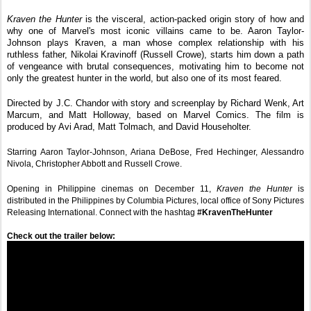
Kraven the Hunter 
is the visceral, action-packed origin story of how and 
why one of Marvel's most iconic villains came to be. Aaron Taylor-
Johnson plays Kraven, a man whose complex relationship with his 
ruthless father, Nikolai Kravinoff (Russell Crowe), starts him down a path 
of vengeance with brutal consequences, motivating him to become not 
only the greatest hunter in the world, but also one of its most feared. 
Directed by J.C. Chandor with story and screenplay by Richard Wenk, Art 
Marcum, and Matt Holloway, based on Marvel Comics. The film is 
produced by Avi Arad, Matt Tolmach, and David Householter.
Starring Aaron Taylor-Johnson, Ariana DeBose, Fred Hechinger, Alessandro 
Nivola, Christopher Abbott and Russell Crowe.
Opening in Philippine cinemas on December 11, 
Kraven the Hunter
 is 
distributed in the Philippines by Columbia Pictures, local office of Sony Pictures 
Releasing International. Connect with the hashtag 
#KravenTheHunter
Check out the trailer below:  