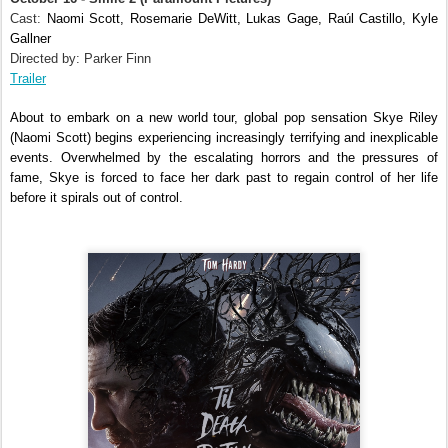
Cast:
Naomi Scott, Rosemarie DeWitt, Lukas Gage, Raúl Castillo, Kyle
Gallner
Directed by: Parker Finn
Trailer
About to embark on a new world tour, global pop sensation Skye Riley
(Naomi Scott) begins experiencing increasingly terrifying and inexplicable
events. Overwhelmed by the escalating horrors and the pressures of
fame, Skye is forced to face her dark past to regain control of her life
before it spirals out of control.