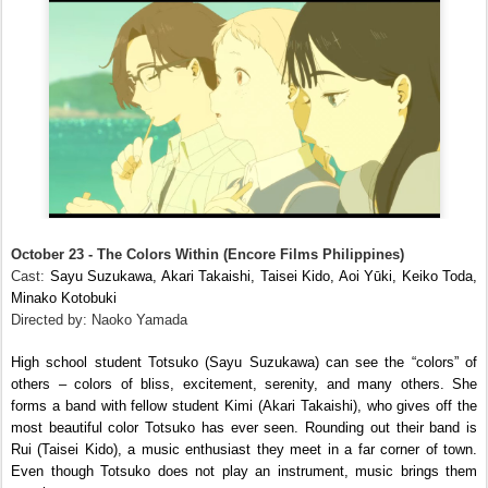
October 23 - The Colors Within (Encore Films Philippines)
Cast:
Sayu Suzukawa, Akari Takaishi, Taisei Kido, Aoi Yūki, Keiko Toda,
Minako Kotobuki
Directed by: Naoko Yamada
High school student Totsuko (Sayu Suzukawa) can see the “colors” of
others – colors of bliss, excitement, serenity, and many others. She
forms a band with fellow student Kimi (Akari Takaishi), who gives off the
most beautiful color Totsuko has ever seen. Rounding out their band is
Rui (Taisei Kido), a music enthusiast they meet in a far corner of town.
Even though Totsuko does not play an instrument, music brings them