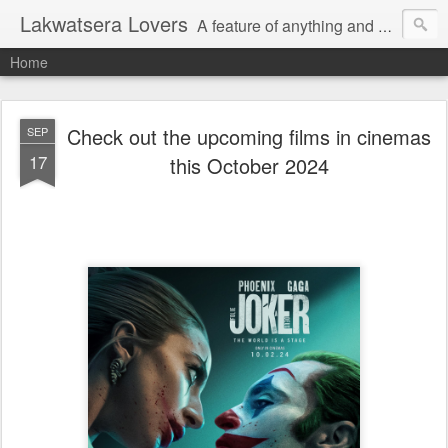
Lakwatsera Lovers
A feature of anything and everything
Home
Check out the upcoming films in cinemas
SEP
17
this October 2024