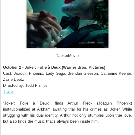
#JokerMovie
October 2 - Joker: Folie à Deux (Warner Bros. Pictures)
Cast: Joaquin Phoenix, Lady Gaga, Brendan Gleeson, Catherine Keener,
Zazie Beetz
Directed by: Todd Phillips
Trailer
“Joker: Folie à Deux” finds Arthur Fleck (Joaquin Phoenix)
institutionalized at Arkham awaiting trial for his crimes as Joker. While
struggling with his dual identity, Arthur not only stumbles upon true love,
but also finds the music that’s always been inside him.