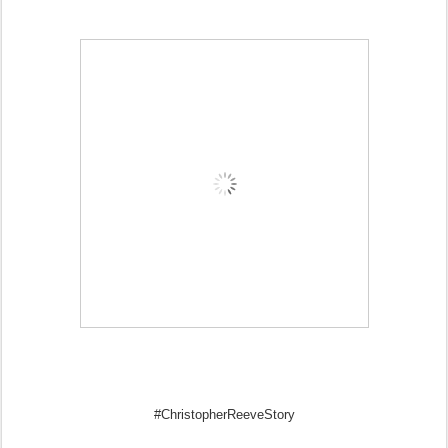
#ChristopherReeveStory