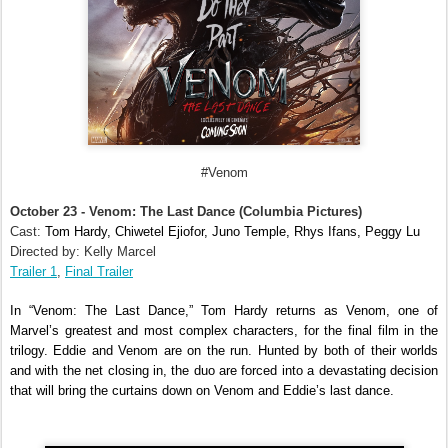
#Venom
October 23 - Venom: The Last Dance (Columbia Pictures)
Cast:
Tom Hardy, Chiwetel Ejiofor, Juno Temple, Rhys Ifans, Peggy Lu
Directed by: Kelly Marcel
Trailer 1
,
Final Trailer
In “Venom: The Last Dance,” Tom Hardy returns as Venom, one of
Marvel’s greatest and most complex characters, for the final film in the
trilogy. Eddie and Venom are on the run. Hunted by both of their worlds
and with the net closing in, the duo are forced into a devastating decision
that will bring the curtains down on Venom and Eddie’s last dance.