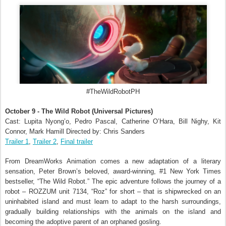
#TheWildRobotPH
October 9 - The Wild Robot (Universal Pictures)
Cast: Lupita Nyong’o, Pedro Pascal, Catherine O’Hara, Bill Nighy, Kit
Connor, Mark Hamill Directed by: Chris Sanders
Trailer 1
,
Trailer 2
,
Final trailer
From DreamWorks Animation comes a new adaptation of a literary
sensation, Peter Brown’s beloved, award-winning, #1 New York Times
bestseller, “The Wild Robot.” The epic adventure follows the journey of a
robot – ROZZUM unit 7134, “Roz” for short – that is shipwrecked on an
uninhabited island and must learn to adapt to the harsh surroundings,
gradually building relationships with the animals on the island and
becoming the adoptive parent of an orphaned gosling.