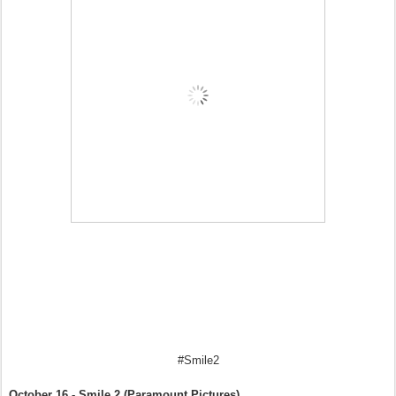
#Smile2
October 16 - Smile 2 (Paramount Pictures)