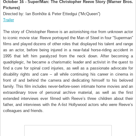
October 16 - Super/Man: The Christopher Reeve Story (Warner Bros.
Pictures)
Directed by: Ian Bonhôte & Peter Ettedgui (“McQueen”)
Trailer
The story of Christopher Reeve is an astonishing rise from unknown actor
to iconic movie star. Reeve portrayed the Man of Steel in four “Superman”
films and played dozens of other roles that displayed his talent and range
as an actor, before being injured in a near-fatal horse-riding accident in
1995 that left him paralyzed from the neck down. After becoming a
quadriplegic, he became a charismatic leader and activist in the quest to
find a cure for spinal cord injuries, as well as a passionate advocate for
disability rights and care – all while continuing his career in cinema in
front of and behind the camera and dedicating himself to his beloved
family. This film includes never-before-seen intimate home movies and an
extraordinary trove of personal archive material, as well as the first
extended interviews ever filmed with Reeve’s three children about their
father, and interviews with the A-list Hollywood actors who were Reeve’s
colleagues and friends.