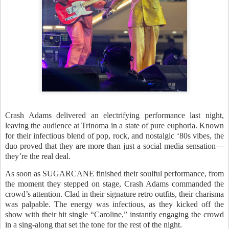
Crash Adams delivered an electrifying performance last night,
leaving the audience at Trinoma in a state of pure euphoria. Known
for their infectious blend of pop, rock, and nostalgic ‘80s vibes, the
duo proved that they are more than just a social media sensation—
they’re the real deal.
As soon as SUGARCANE finished their soulful performance, from
the moment they stepped on stage, Crash Adams commanded the
crowd’s attention. Clad in their signature retro outfits, their charisma
was palpable. The energy was infectious, as they kicked off the
show with their hit single “Caroline,” instantly engaging the crowd
in a sing-along that set the tone for the rest of the night.