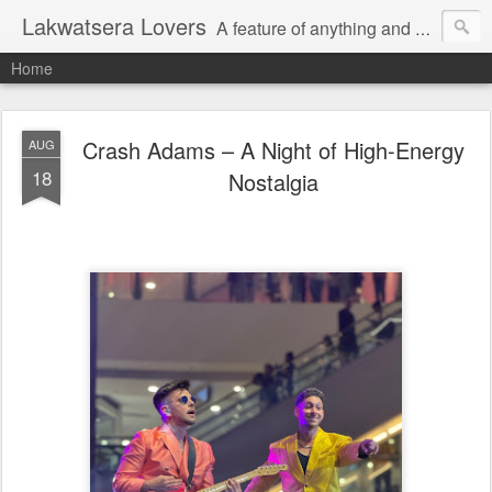
Lakwatsera Lovers
A feature of anything and everything
Home
Crash Adams – A Night of High-Energy
AUG
18
Nostalgia