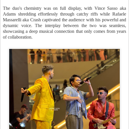
The duo's chemistry was on full display, with Vince Sasso aka
Adams shredding effortlessly through catchy riffs while Rafaele
Massarelli aka Crash captivated the audience with his powerful and
dynamic voice. The interplay between the two was seamless,
showcasing a deep musical connection that only comes from years
of collaboration.