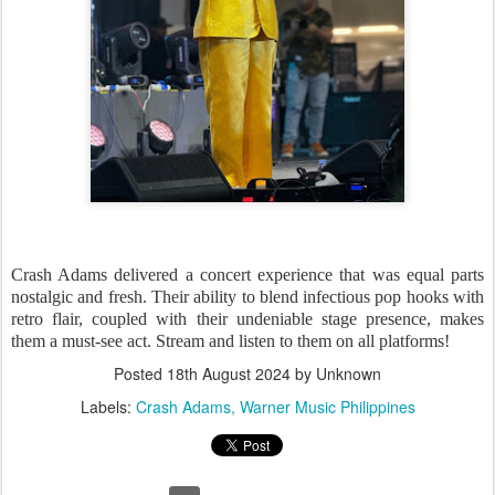
Crash Adams delivered a concert experience that was equal parts
nostalgic and fresh. Their ability to blend infectious pop hooks with
retro flair, coupled with their undeniable stage presence, makes
them a must-see act. Stream and listen to them on all platforms!
Posted
18th August 2024
by Unknown
Labels:
Crash Adams
Warner Music Philippines