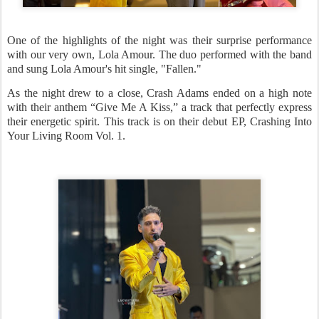
One of the highlights of the night was their surprise performance
with our very own, Lola Amour. The duo performed with the band
and sung Lola Amour's hit single, "Fallen."
As the night drew to a close, Crash Adams ended on a high note
with their anthem “Give Me A Kiss,” a track that perfectly express
their energetic spirit. This track is on their debut EP, Crashing Into
Your Living Room Vol. 1.