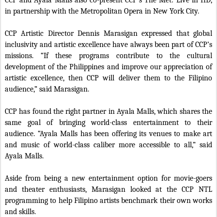
CCP and Ayala Malls also co-present CCP’s The Met: Live in HD,
in partnership with the Metropolitan Opera in New York City.
CCP Artistic Director Dennis Marasigan expressed that global
inclusivity and artistic excellence have always been part of CCP’s
missions. “If these programs contribute to the cultural
development of the Philippines and improve our appreciation of
artistic excellence, then CCP will deliver them to the Filipino
audience,” said Marasigan.
CCP has found the right partner in Ayala Malls, which shares the
same goal of bringing world-class entertainment to their
audience. “Ayala Malls has been offering its venues to make art
and music of world-class caliber more accessible to all,” said
Ayala Malls.
Aside from being a new entertainment option for movie-goers
and theater enthusiasts, Marasigan looked at the CCP NTL
programming to help Filipino artists benchmark their own works
and skills.