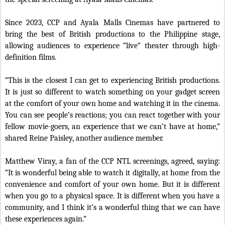
Since 2023, CCP and Ayala Malls Cinemas have partnered to
bring the best of British productions to the Philippine stage,
allowing audiences to experience “live” theater through high-
definition films.
“This is the closest I can get to experiencing British productions.
It is just so different to watch something on your gadget screen
at the comfort of your own home and watching it in the cinema.
You can see people’s reactions; you can react together with your
fellow movie-goers, an experience that we can’t have at home,”
shared Reine Paisley, another audience member.
Matthew Viray, a fan of the CCP NTL screenings, agreed, saying:
“It is wonderful being able to watch it digitally, at home from the
convenience and comfort of your own home. But it is different
when you go to a physical space. It is different when you have a
community, and I think it’s a wonderful thing that we can have
these experiences again.”