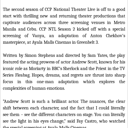
The second season of CCP National Theater Live is off to a good
start with thrilling new and returning theater productions that
captivate audiences across three screening venues in Metro
Manila and Cebu. CCP NTL Season 2 kicked off with a special
screening of Vanya, an adaptation of Anton Chekhov’s
masterpiece, at Ayala Malls Cinemas in Greenbelt 3.
Written by Simon Stephens and directed by Sam Yates, the play
featured the acting prowess of actor Andrew Scott, known for his
iconic role as Moriarty in BBC’s Sherlock and the Priest in the TV
Series Fleabag. Hopes, dreams, and regrets are thrust into sharp
focus in this one-man adaptation which explores the
complexities of human emotions.
“Andrew Scott is such a brilliant actor. The nuances, the clear
shift between each character, and the fact that I could literally
see them – see the different characters on stage. You can literally
see the light in his eyes change,” said Fay Castro, who watched
the special screening at Ayala Malls Cinemas.