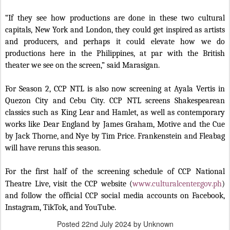
“If they see how productions are done in these two cultural
capitals, New York and London, they could get inspired as artists
and producers, and perhaps it could elevate how we do
productions here in the Philippines, at par with the British
theater we see on the screen,” said Marasigan.
For Season 2, CCP NTL is also now screening at Ayala Vertis in
Quezon City and Cebu City. CCP NTL screens Shakespearean
classics such as King Lear and Hamlet, as well as contemporary
works like Dear England by James Graham, Motive and the Cue
by Jack Thorne, and Nye by Tim Price. Frankenstein and Fleabag
will have reruns this season.
For the first half of the screening schedule of CCP National
Theatre Live, visit the CCP website (
www.culturalcenter.gov.ph
)
and follow the official CCP social media accounts on Facebook,
Instagram, TikTok, and YouTube.
Posted
22nd July 2024
by Unknown