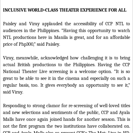
INCLUSIVE WORLD-CLASS THEATER EXPERIENCE FOR ALL
Paisley and Viray applauded the accessibility of CCP NTL to
audiences in the Philippines. “Having this opportunity to watch
NTL productions here in Manila is great, and for an affordable
price of Php300,” said Paisley.
Viray, meanwhile, acknowledged how challenging it is to bring
actual British productions to the Philippines. Having the CCP
National Theater Live screening is a welcome option. “It is so
great to be able to see it in the cinema and especially on such a
regular basis, too. It gives everybody an opportunity to see it,”
said Viray.
Responding to strong clamor for re-screening of well-loved titles
and new selections and sentiments of the public, CCP and Ayala
Malls have once again joined hands for another season. This is
not the first program the two institutions have collaborated on.