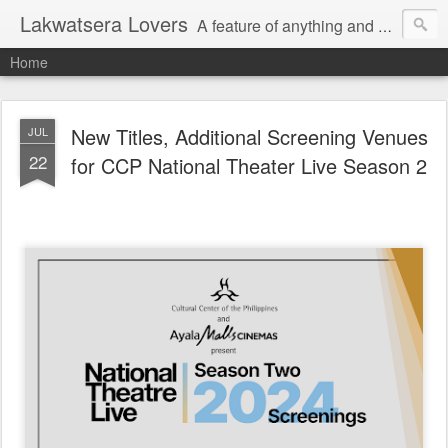
Lakwatsera Lovers
A feature of anything and everything
Home
New Titles, Additional Screening Venues
JUL
22
for CCP National Theater Live Season 2