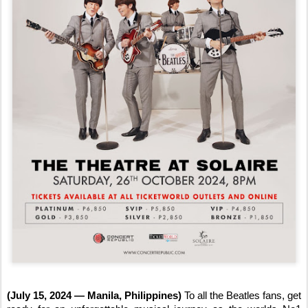
(July 15, 2024 — Manila, Philippines)
To all the Beatles fans, get