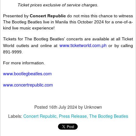
Ticket prices exclusive of service charges.
Presented by
Concert Republic
do not miss this chance to witness
The Bootleg Beatles live in Manila this October 2024 for a one-of-a-
kind live music experience!
Tickets for The Bootleg Beatles' concerts are available at all Ticket
www.ticketworld.com.ph
World outlets and online at
or by calling
891-9999.
For more information.
www.bootlegbeatles.com
www.concertrepublic.com
Posted
16th July 2024
by Unknown
Labels:
Concert Republic
Press Release
The Bootleg Beatles