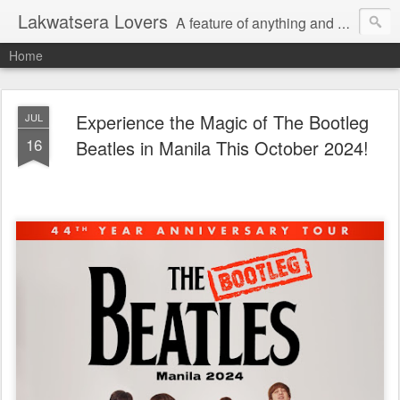
Lakwatsera Lovers
A feature of anything and everything
Home
Experience the Magic of The Bootleg
JUL
16
Beatles in Manila This October 2024!