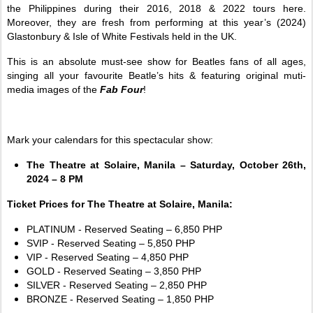
the Philippines during their 2016, 2018 & 2022 tours here.
Moreover, they are fresh from performing at this year’s (2024)
Glastonbury & Isle of White Festivals held in the UK.
This is an absolute must-see show for Beatles fans of all ages,
singing all your favourite Beatle’s hits & featuring original muti-
media images of the
Fab Four
!
Mark your calendars for this spectacular show:
The Theatre at Solaire, Manila – Saturday, October 26th,
2024 – 8 PM
Ticket Prices for The Theatre at Solaire, Manila:
PLATINUM - Reserved Seating – 6,850 PHP
SVIP - Reserved Seating – 5,850 PHP
VIP - Reserved Seating – 4,850 PHP
GOLD - Reserved Seating – 3,850 PHP
SILVER - Reserved Seating – 2,850 PHP
BRONZE - Reserved Seating – 1,850 PHP