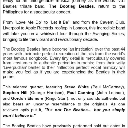
ready for an unforgettable musical journey as the worlds No1
Beatles tribute band,
The Bootleg Beatles
, return to the
Philippines for a spectacular concert.
From "Love Me Do" to "Let It Be", and from the Cavern Club,
Liverpool to Apple Records rooftop in London, this incredible band
will take you on a whirlwind tour through the Swinging Sixties,
bringing to life the vibrant and revolutionary decade.
The Bootleg Beatles have become 'an institution' over the past 44
years with their note-perfect recreation of the hits from the world’s
most famous songbook. Every tiny detail is meticulously covered
from costumes to authentic period instruments; from their witty
‘Liverpudlian’ banter to their ‘inflection perfect’ vocal mimicry
will
make you feel as if you are experiencing the Beatles in their
prime.
This talented quartet, featuring
Steve White
(Paul McCartney),
Stephen Hill
(George Harrison),
Paul Canning
(John Lennon),
and
Gordon Elsmore
(Ringo Starr), not only sounds authentic but
also bears an uncanny resemblance to the originals. As one
reviewer aptly put it,
"It’s not The Beatles… but you simply
won’t believe it."
The Bootleg Beatles have previously performed sold out dates in