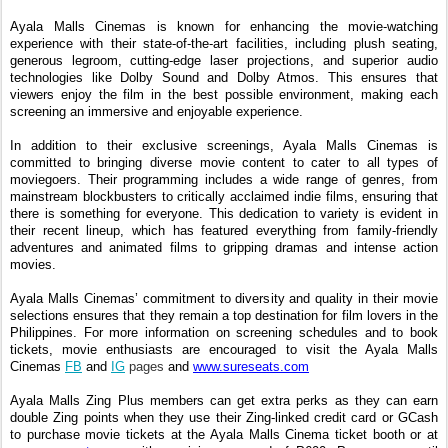
Ayala Malls Cinemas is known for enhancing the movie-watching
experience with their state-of-the-art facilities, including plush seating,
generous legroom, cutting-edge laser projections, and superior audio
technologies like Dolby Sound and Dolby Atmos. This ensures that
viewers enjoy the film in the best possible environment, making each
screening an immersive and enjoyable experience.
In addition to their exclusive screenings, Ayala Malls Cinemas is
committed to bringing diverse movie content to cater to all types of
moviegoers. Their programming includes a wide range of genres, from
mainstream blockbusters to critically acclaimed indie films, ensuring that
there is something for everyone. This dedication to variety is evident in
their recent lineup, which has featured everything from family-friendly
adventures and animated films to gripping dramas and intense action
movies.
Ayala Malls Cinemas’ commitment to diversity and quality in their movie
selections ensures that they remain a top destination for film lovers in the
Philippines. For more information on screening schedules and to book
tickets, movie enthusiasts are encouraged to visit the Ayala Malls
Cinemas
FB
and
IG
pages
and
www.sureseats.com
Ayala Malls Zing Plus members can get extra perks as they can earn
double Zing points when they use their Zing-linked credit card or GCash
to purchase movie tickets at the Ayala Malls Cinema ticket booth or at