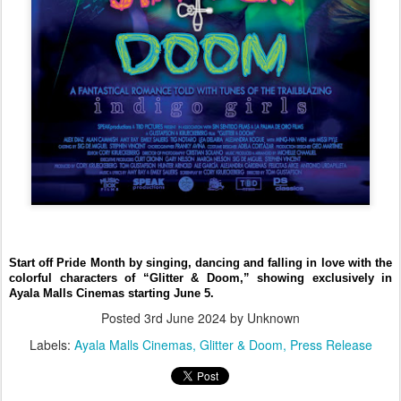
Start off Pride Month by singing, dancing and falling in love with the
colorful characters of “Glitter & Doom,” showing exclusively in
Ayala Malls Cinemas starting June 5.
Posted
3rd June 2024
by Unknown
Labels:
Ayala Malls Cinemas
Glitter & Doom
Press Release