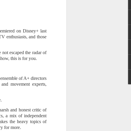
n (2017). He later landed major role as
 series Mulawin vs.
premiered on Disney+ last
 TV enthusiasts, and those
e not escaped the radar of
how, this is for you.
 ensemble of A+ directors
p, and movement experts,
Status Rejected :
AUG
.
8
Movie Review
rsh and honest critic of
It is an entertaining, heartwarming,
cs, a mix of independent
and funny film from start to finish.
takes the heavy topics of
What made it even more special
ry for more.
for me is that the story felt familiar