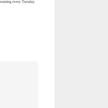
reaming every Tuesday.