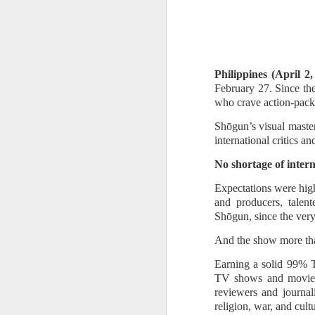
Philippines (April 2
February 27. Since the
who crave action-packe
Shōgun’s visual master
international critics a
No shortage of inter
Expectations were high
and producers, talen
Shōgun, since the very
The sparkle gets even
AUG
And the show more than
8
brighter in Maddox
Earning a solid 99% 
Jewelry Fashion Show
TV shows and movies, 
2026 where diamonds,
reviewers and journali
fashion, and celebrity
religion, war, and cult