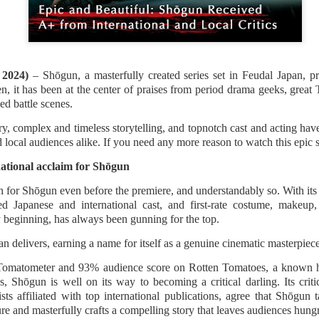
(2016; 2018), and Karelasyo
Malik in the fantasy-action
, 2024)
– Shōgun, a masterfully created series set in Feudal Japan, 
n, it has been at the center of praises from period drama geeks, great
d battle scenes.
y, complex and timeless storytelling, and topnotch cast and acting hav
nd local audiences alike. If you need any more reason to watch this epic s
national acclaim for Shōgun
 for Shōgun even before the premiere, and understandably so. With its
ted Japanese and international cast, and first-rate costume, makeu
 beginning, has always been gunning for the top.
TV5 Unveils Exciting
Althea Ablan Enters
AUG
AUG
 delivers, earning a name for itself as a genuine cinematic masterpiece
8
8
Lineup of Programs at
New Showbiz Chapter
Tomatometer and 93% audience score on Rotten Tomatoes, a known ha
Tara Kapatid Media
with Viva Artists
Shōgun is well on its way to becoming a critical darling. Its criti
Conference
Agency
sts affiliated with top international publications, agree that Shōgun 
TV5 recently gathered members
Young actress Althea Ablan is
ure and masterfully crafts a compelling story that leaves audiences hung