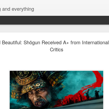
g and everything
David Lica
AUG
 Beautiful: Shōgun Received A+ from International
8
Showbiz Jo
Critics
Actor and model David Licau
showbiz journey as he signs
partnership with ALV Talent
intelevision and film and s
his belt, David is ready to 
showcase his versatility as 
Prior to becoming an actor
various brands, fashion sh
began his acting career with
Amazing Praybeyt Benjamin 
such as FlordeLiza (2015),