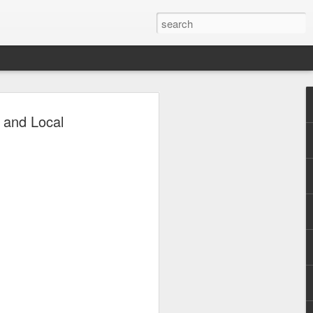
uco Levels Up
 and Local
urney with Viva
co is entering a new chapter in his
 a series contract with Viva in
 Circuit. With years of experience
everal notable roles and accolades under
explore new opportunities and further
an actor.
, David was a commercial model for
ows, and magazine covers. He then
 a supporting role in the 2014 film The
before appearing in television shows
 Ipaglaban Mo! (2016), Magpakailanman