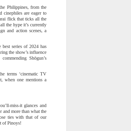
he Philippines, from the
d cinephiles are eager to
i flick that ticks all the
ll the hype it’s currently
gn and action scenes, a
 best series of 2024 has
ing the show’s influence
to commending Shōgun’s
the terms ‘cinematic TV
act, when one mentions a
u’ll-miss-it glances and
ier and more than what the
se ties with that of our
t of Pinoys!