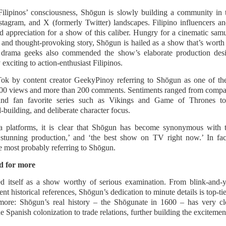
caella Raz stars as Elsie, a gifted and alluring young seamstress
ose beauty and confidence catch the attention of Joel (Mon
ilipinos’ consciousness, Shōgun is slowly building a community in t
nfiado), a wealthy client.
tagram, and X (formerly Twitter) landscapes. Filipino influencers an
 appreciation for a show of this caliber. Hungry for a cinematic samura
Cup of Joe, Maki, Mayonnaise, KAIA and more to
UG
and thought-provoking story, Shōgun is hailed as a show that’s worth a
6
headline Navotas Music Festival 2026
d drama geeks also commended the show’s elaborate production desi
 new OPM-focused music festival is making waves!
exciting to action-enthusiast Filipinos.
votas Music Festival 2026 brings together some of the country’s
ok by content creator GeekyPinoy referring to Shōgun as one of the
st prominent artists for a full-scale concept experience like no other.
00 views and more than 200 comments. Sentiments ranged from compar
and fan favorite series such as Vikings and Game of Thrones 
resented by the Philippine Chamber of Commerce and Industry (PCCI)
building, and deliberate character focus.
Navotas Chapter, the festival will be held on September 26, 2026, at
e Navotas Convention Center, transforming the highly urbanized city
a platforms, it is clear that Shōgun has become synonymous with 
to a vibrant gathering for music lovers across the country.
ly stunning production,’ and ‘the best show on TV right now.’ In f
e most probably referring to Shōgun.
Harana Music Festival brings a fresh, intimate vibe to
UG
4
the Philippine festival scene, featuring a powerhouse
d for more
lineup of more than 10 massive OPM acts!
d itself as a show worthy of serious examination. From blink-and-yo
new chapter in OPM festival experiences is about to begin.
ent historical references, Shōgun’s dedication to minute details is top-t
more: Shōgun’s real history – the Shōgunate in 1600 – has very clo
is November 28, 2026, music lovers from across the country will
 Spanish colonization to trade relations, further building the excitemen
ther in Filinvest Event Grounds Alabang, Muntinlupa City for Harana
sic Festival 2026, an acoustic music festival promising one of the