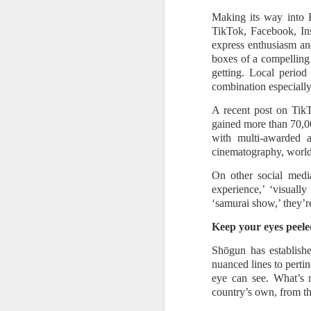
Mi
wh
Making its way into F
Co
TikTok, Facebook, Ins
express enthusiasm and
A
boxes of a compelling 
getting. Local perio
A
combination especially 
Na
A recent post on TikT
mo
gained more than 70,0
with multi-awarded 
P
cinematography, world-
- 
th
On other social medi
in
experience,’ ‘visual
‘samurai show,’ they’r
A
Keep your eyes peele
Shōgun has establishe
A 
nuanced lines to pertin
eye can see. What’s 
Th
country’s own, from the
ga
Mu