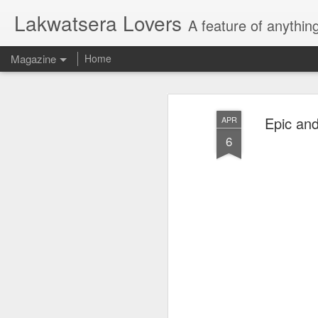
Lakwatsera Lovers
A feature of anythin
Magazine
Home
Epic and
APR
6