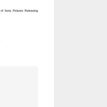
e of Sony Pictures Releasing
s