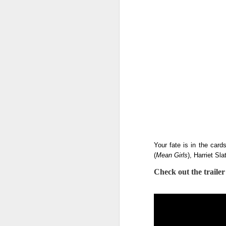
Your fate is in the card
(
Mean Girls
), Harriet Slat
Check out the traile
Harana Music Festival
AUG
4
brings a fresh, intimate
vibe to the Philippine