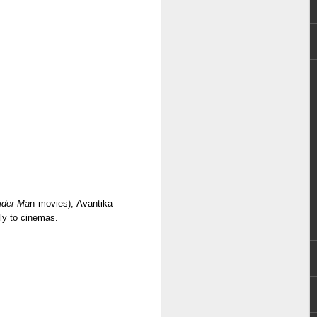
e chart-topping acts Cup of Joe and
ave captured the hearts of the Filipino
 by alternative rock icons Mayonnaise,
AIA, and pop outfit Room Session.
ider-Ma
n movies), Avantika
ely to cinemas.
Dwayne Johnson,
AUG
3
Kevin Hart, Jack Black,
and Karen Gillan