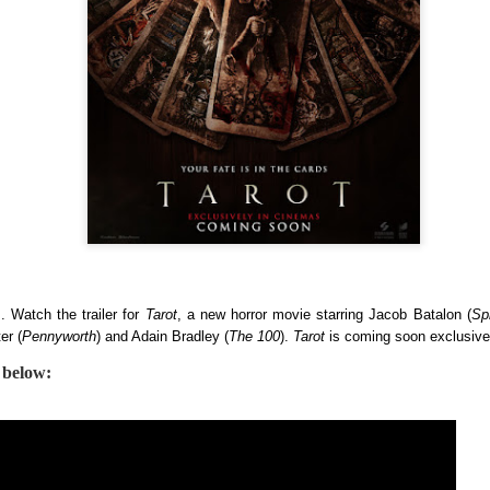
country.
Co-headlining the lineup ar
Maki, whose heartfelt hits h
people. They will be joined
rising P-Pop powerhouse K
s. Watch the trailer for
Tarot
, a new horror movie starring Jacob Batalon (
Sp
er (
Pennyworth
) and Adain Bradley (
The 100
).
Tarot
is coming soon exclusiv
r below:
It’s a brand new record
LIYAB: Voices of Rizal,
AUG
AUG
4
3
for Sony Pictures as
Silang, Bonifacio, and
“Spider-Man: Brand
Lim Live On