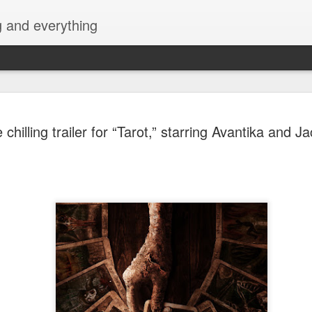
g and everything
Cup of Joe
AUG
chilling trailer for “Tarot,” starring Avantika and 
6
KAIA and m
Navotas Mu
A new OPM-focused music f
Navotas Music Festival 202
most prominent artists for a
other.
Presented by the Philippi
(PCCI) - Navotas Chapter, t
2026, at the Navotas Conven
urbanized city into a vibran