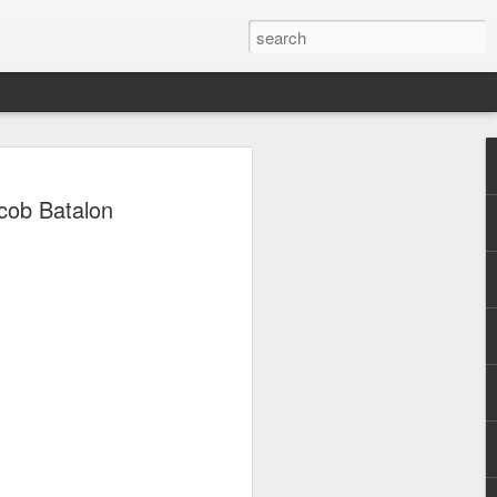
, Maki, Mayonnaise,
Jacob Batalon
ore to headline
sic Festival 2026
estival is making waves!
6 brings together some of the country’s
 full-scale concept experience like no
ne Chamber of Commerce and Industry
he festival will be held on September 26,
tion Center, transforming the highly
t gathering for music lovers across the