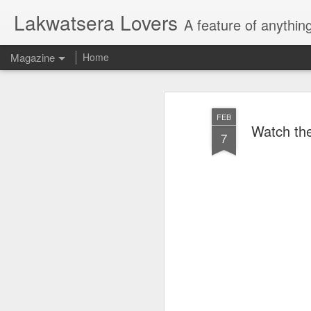
Lakwatsera Lovers
A feature of anythin
Magazine
Home
FEB
Watch the 
7