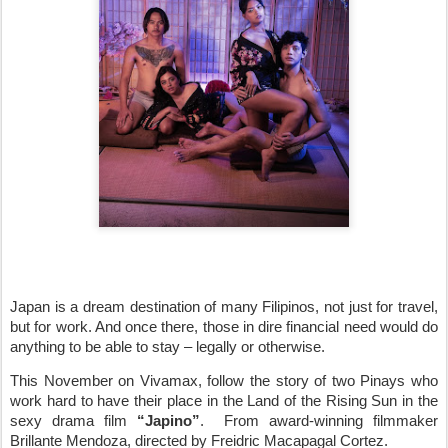
Japan is a dream destination of many Filipinos, not just for travel,
but for work. And once there, those in dire financial need would do
anything to be able to stay – legally or otherwise.
This November on Vivamax, follow the story of two Pinays who
work hard to have their place in the Land of the Rising Sun in the
sexy drama film
“Japino”
.
From award-winning filmmaker
Brillante Mendoza, directed by Freidric Macapagal Cortez.