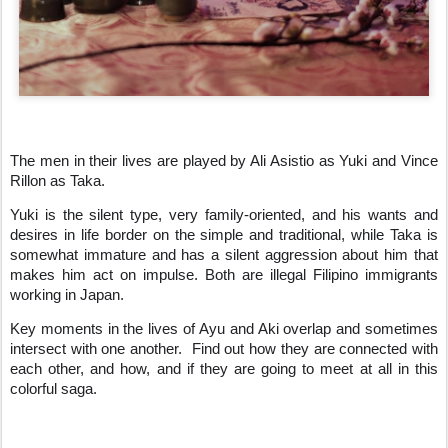
The men in their lives are played by Ali Asistio as Yuki and Vince
Rillon as Taka.
Yuki is the silent type, very family-oriented, and his wants and
desires in life border on the simple and traditional, while Taka is
somewhat immature and has a silent aggression about him that
makes him act on impulse. Both are illegal Filipino immigrants
working in Japan.
Key moments in the lives of Ayu and Aki overlap and sometimes
intersect with one another.
Find out how they are connected with
each other, and how, and if they are going to meet at all in this
colorful saga.