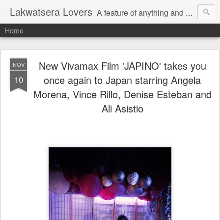
Lakwatsera Lovers
A feature of anything and everything
Home
New Vivamax Film 'JAPINO' takes you
NOV
once again to Japan starring Angela
10
Morena, Vince Rillo, Denise Esteban and
Ali Asistio