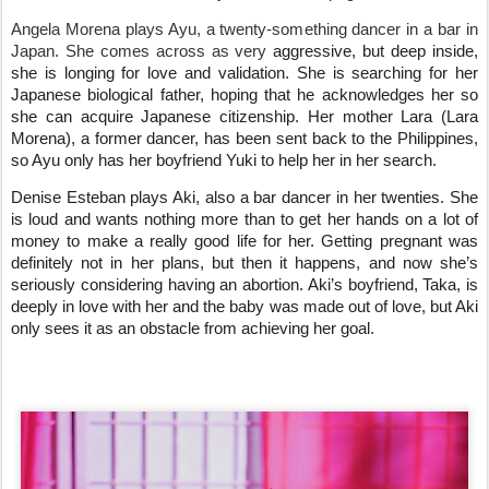
Angela Morena plays Ayu, a twenty-something dancer in a bar in
Japan. She comes across as very
aggressive, but deep inside,
she is longing for love and validation. She is searching for her
Japanese biological father, hoping that he acknowledges her so
she can acquire Japanese citizenship. Her mother Lara (Lara
Morena), a former dancer, has been sent back to the Philippines,
so Ayu only has her boyfriend Yuki to help her in her search.
Denise Esteban plays Aki, also a bar dancer in her twenties. She
is loud and wants nothing more than to get her hands on a lot of
money to make a really good life for her. Getting pregnant was
definitely not in her plans, but then it happens, and now she’s
seriously considering having an abortion. Aki’s boyfriend, Taka, is
deeply in love with her and the baby was made out of love, but Aki
only sees it as an obstacle from achieving her goal.