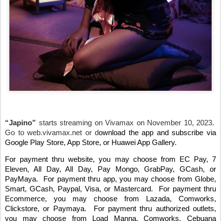
“Japino”
starts streaming on Vivamax on November 10, 2023.
Go to web.vivamax.net or d
ownload the app and subscribe via
Google Play Store, App Store, or Huawei App Gallery.
For payment thru website, you may choose from EC Pay, 7
Eleven, All Day, All Day, Pay Mongo, GrabPay, GCash, or
PayMaya.
For payment thru app, you may choose from Globe,
Smart, GCash, Paypal, Visa, or Mastercard.
For payment thru
Ecommerce, you may choose from Lazada, Comworks,
Clickstore, or Paymaya.
For payment thru authorized outlets,
you may choose from Load Manna, Comworks, Cebuana