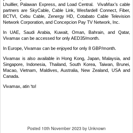
Lhuillier, Palawan Express, and Load Central.
VivaMax’s cable
partners are SkyCable, Cable Link, Wesfardell Connect, Fiber,
BCTVI, Cebu Cable, Zenergy HD, Cotabato Cable Television
Network Corporation, and Concepcion Pay TV Network, Inc.
In UAE, Saudi Arabia, Kuwait, Oman, Bahrain, and Qatar,
Vivamax can be accessed for only AED35/month.
In Europe, Vivamax can be enjoyed for only 8 GBP/month.
Vivamax is also available in Hong Kong, Japan, Malaysia, and
Singapore, Indonesia, Thailand, South Korea, Taiwan, Brunei,
Macao, Vietnam, Maldives, Australia, New Zealand, USA and
Canada.
Vivamax, atin ‘to!
Posted
10th November 2023
by Unknown