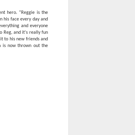
ent hero. “Reggie is the
 on his face every day and
everything and everyone
 Reg, and it's really fun
it to his new friends and
n is now thrown out the