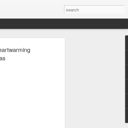
, Maki, Mayonnaise,
Heartwarming
ore to headline
as
sic Festival 2026
estival is making waves!
6 brings together some of the country’s
 full-scale concept experience like no
ne Chamber of Commerce and Industry
he festival will be held on September 26,
tion Center, transforming the highly
t gathering for music lovers across the