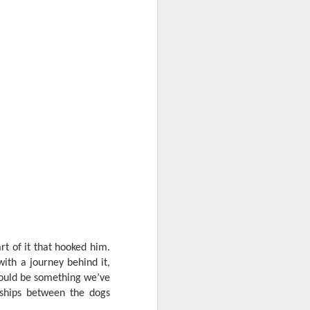
t of it that hooked him.
th a journey behind it,
d could be something we’ve
nships between the dogs