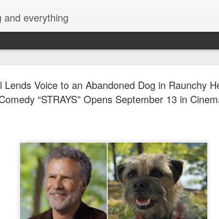
g and everything
Cup of Joe
AUG
ell Lends Voice to an Abandoned Dog in Raunchy 
6
KAIA and m
Comedy “STRAYS” Opens September 13 in Cinem
Navotas Mu
A new OPM-focused music f
Navotas Music Festival 202
most prominent artists for a
other.
Presented by the Philippi
(PCCI) - Navotas Chapter, t
2026, at the Navotas Conven
urbanized city into a vibran