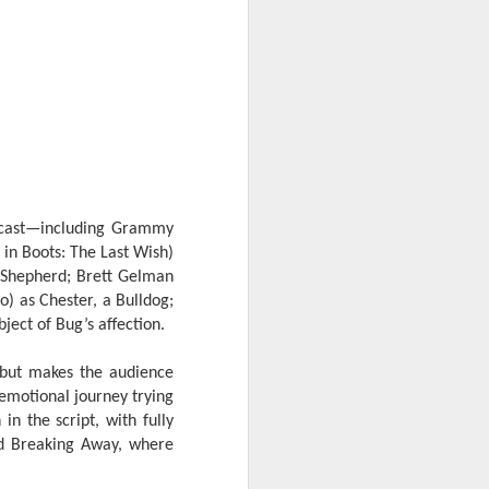
reunite in the official
trailer for “Jumanji:
Open World”
The gang is back in action as the
wild world of Jumanji breaks free
and unleashes chaos on Earth.
The hilarious action-adventure will
see Dwayne Johnson, Kevin Hart,
Jack Black, and Karen Gillan
together once more in the final
installment of the beloved trilogy.
 cast—including Grammy
 in Boots: The Last Wish)
“Jumanji: Open World” lets loose
 Shepherd; Brett Gelman
in Philippine theaters on January
o) as Chester, a Bulldog;
2027.
ect of Bug’s affection.
d but makes the audience
 emotional journey trying
n the script, with fully
nd Breaking Away, where