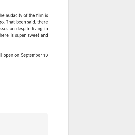
The audacity of the film is
 go. That been said, there
ses on despite living in
there is super sweet and
will open on September 13