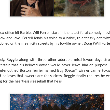
country.
Co-headlining the lineup ar
Maki, whose heartfelt hits h
people. They will be joined
rising P-Pop powerhouse K
-office hit Barbie, Will Ferrell stars in the latest feral comedy movi
w and love. Ferrell lends his voice to a naïve, relentlessly optimis
ned on the mean city streets by his lowlife owner, Doug (Will Forte
medy, Reggie along with three other adorable mischievous dogs stru
ertain that his beloved owner would never leave him on purpose. B
 foul-mouthed Boston Terrier named Bug (Oscar® winner Jamie Foxx;
 believes that owners are for suckers, Reggie finally realizes he wa
 for the heartless sleazeball that he is.
It’s a brand new record
LIYAB: Voices of Rizal,
AUG
AUG
4
3
for Sony Pictures as
Silang, Bonifacio, and
“Spider-Man: Brand
Lim Live On