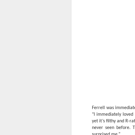
th
a
A
S
St
A
C
L
St
A
An
Ferrell was immediate
br
"I immediately loved
li
Fo
yet it’s filthy and R-
C
de
never seen before. T
fa
re
surprised me.”