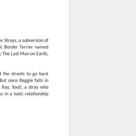
e chart-topping acts Cup of Joe and
ave captured the hearts of the Filipino
 by alternative rock icons Mayonnaise,
AIA, and pop outfit Room Session.
e Strays, a subversion of
tic Border Terrier named
; The Last Man on Earth,
t the streets to go back
ut once Reggie falls in
 Ray, Soul), a stray who
s in a toxic relationship
Dwayne Johnson,
AUG
3
Kevin Hart, Jack Black,
and Karen Gillan