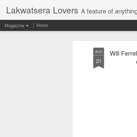
Lakwatsera Lovers
A feature of anythin
Magazine
Home
Will Ferr
AUG
21