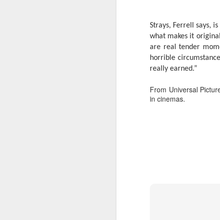
s
o
Strays, Ferrell says, i
Re
what makes it original
po
are real tender mome
f
horrible circumstance
G
A
really earned.”
From Universal Picture
T
in cinemas.
An
1
St
(K
R
A
Th
in