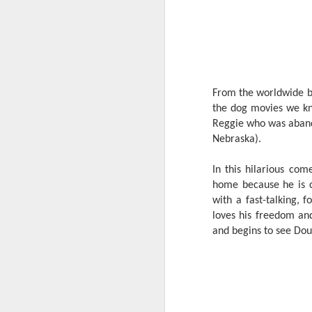
From the worldwide box
the dog movies we kno
Reggie who was abando
Nebraska).
In this hilarious co
home because he is c
with a fast-talking,
loves his freedom and
and begins to see Doug
Harana Music Festival
AUG
4
brings a fresh, intimate
vibe to the Philippine