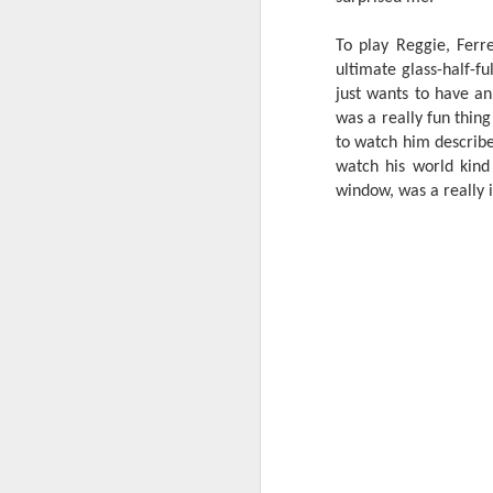
W
To play Reggie, Ferre
Ma
ultimate glass-half-fu
a
just wants to have a
re
was a really fun thing
th
A
s
to watch him describe
watch his world kind
window, was a really 
ma
st
Ma
si
A
Th
bl