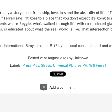
tars of the 2000s – Viva Hot Babes: Muling Pagbubuka, this August 4,
n VMX!
s really a story about friendship, love, loss and the absurdity of life. “
visit the sexiest and hottest moments of the early 2000s in Philippine
,” Ferrell says. “It goes to a place that you don’t expect it’s going to
p culture and cinema. Rediscover the films and iconic scenes
nts where Reggie, who’s walked through life with rose-colored glas
eaturing Viva Hot Babes members Maui Taylor, Katya Santos, Gwen
s, is educated about what the real world is like. That intersection 
arci, and Sheree in Viva Hot Babes: Muling Pagbubuka.
Watch the “Blanka v. Ryu Special Look,” featuring
UG
1
Jason Momoa and Andrew Koji in STREET
FIGHTER, opening in cinemas October 14
s International, Strays is rated R-16 by the local censors board and 
he beast is unleashed. Check out Jason Momoa as Blanka vs.
drew Koji as Ryu in Street Fighter, hitting Philippine cinemas October
Posted
21st August 2023
by Unknown
4.
Labels:
Press Play
Strays
Universal Pictures PH
Will Ferrell
reet Fighter is directed by Kitao Sakurai and stars Noah Centineo
en Masters), Andrew Koji (Ryu), Callina Liang (Chun-Li), Joe “Roman
eigns” Anoai (Akuma), David Dastmalchian (M.
0
Add a comment
Jairus Aquino and Nicole Omillo Lead the Final
UG
1
Chapter of the University Series in Our Yesterday's
Escape
e adaptation of Our Yesterday's Escape, the sixth and final
stallment of Gwy Saludes' wildly popular University Series on