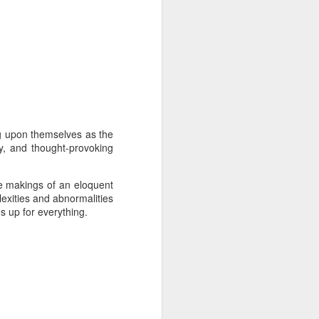
ng upon themselves as the
y, and thought-provoking
he makings of an eloquent
lexities and abnormalities
 up for everything.