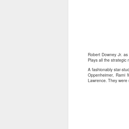
Ma
su
pr
lo
th
A
M
p
Robert Downey Jr. as 
ta
Plays all the strategi
th
A fashionably star-stud
a
Oppenheimer, Rami Ma
Lawrence. They were 
A
S
St
A