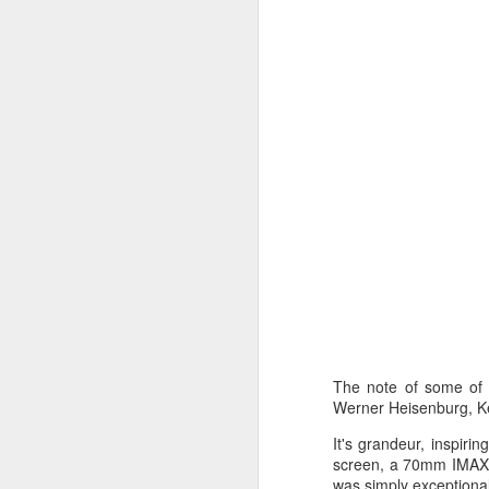
C
L
St
A
An
br
li
Fo
C
de
fa
re
W
Ma
a
re
th
A
s
The note of some of 
Werner Heisenburg, Ke
ma
It's grandeur, inspiri
st
screen, a 70mm IMAX fo
Ma
was simply exceptional