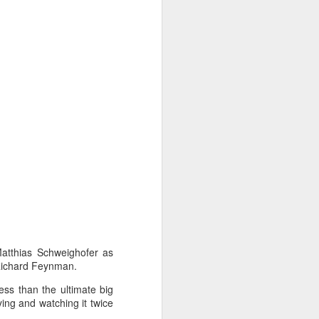
Matthias Schweighofer as
 Richard Feynman.
less than the ultimate big
ing and watching it twice