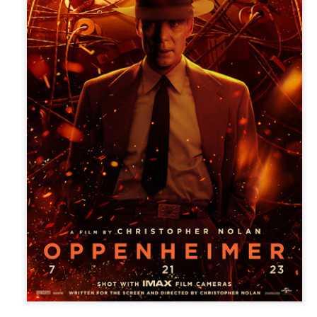
(2016; 2018), and Karelasyo
Malik in the fantasy-action
TV5 Unveils Exciting
Althea Ablan Enters
AUG
AUG
8
8
Lineup of Programs at
New Showbiz Chapter
Tara Kapatid Media
with Viva Artists
Conference
Agency
TV5 recently gathered members
Young actress Althea Ablan is