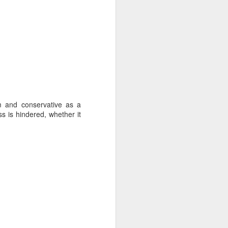
m and conservative as a
ss is hindered, whether it