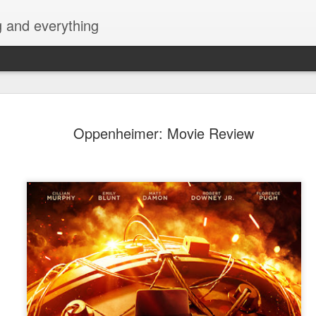
g and everything
David Lica
AUG
Oppenheimer: Movie Review
8
Showbiz Jo
Actor and model David Licau
showbiz journey as he signs
partnership with ALV Talent
intelevision and film and s
his belt, David is ready to 
showcase his versatility as 
Prior to becoming an actor
various brands, fashion sh
began his acting career with
Amazing Praybeyt Benjamin 
such as FlordeLiza (2015),