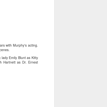
rs with Murphy's acting.
scenes.
 lady Emily Blunt as Kitty
 Hartnett as Dr. Ernest