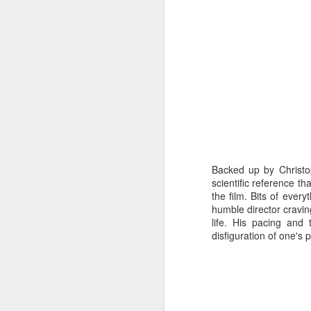
mo
W
mu
A
A
Ne
we
Backed up by Christop
scientific reference th
the film. Bits of ever
humble director cravi
A
life. His pacing and 
disfiguration of one's 
M
p
Pi
S