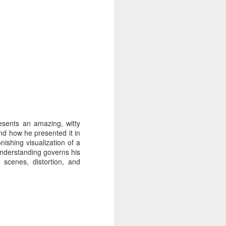
esents an amazing, witty
and how he presented it in
nishing visualization of a
understanding governs his
 scenes, distortion, and