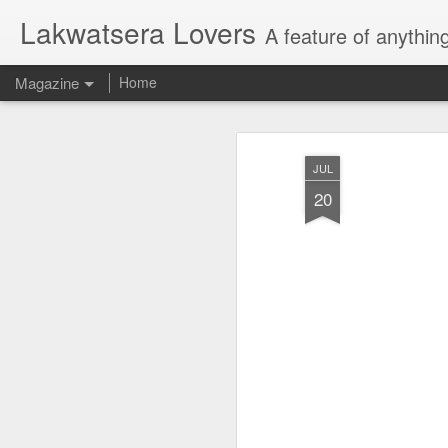
Lakwatsera Lovers
A feature of anythin
Magazine
Home
JUL
20