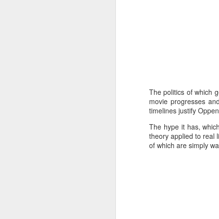
Mi
wh
Co
A
A
Na
mo
The politics of which 
movie progresses and 
P
timelines justify Oppe
- 
th
The hype it has, whic
in
theory applied to real 
of which are simply w
A
A 
Th
ga
Mu