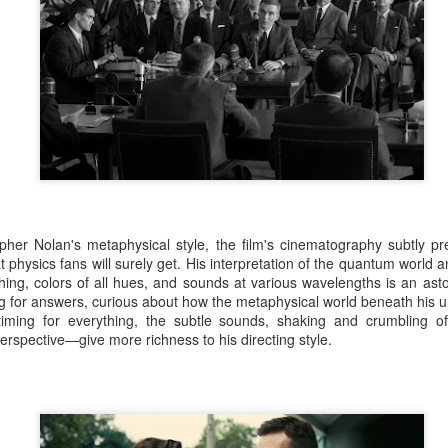
st refreshing and intimate OPM experiences of the year.
hat began as a vision to create a more personal and meaningful
sic festival is now becoming a reality.
It’s a brand new record for Sony Pictures as “Spider-
UG
4
Man: Brand New Day” marks the biggest opening
weekend for the studio, generating 587-M PHP
ugust 3, 2026 – Records have been broken as “Spider-Man: Brand
w Day” web-slings itself to the biggest post-pandemic opening
ekend in the Philippines.
her Nolan's metaphysical style, the film's cinematography subtly pr
at physics fans will surely get. His interpretation of the quantum world 
ything, colors of all hues, and sounds at various wavelengths is an asto
ng for answers, curious about how the metaphysical world beneath his 
LIYAB: Voices of Rizal, Silang, Bonifacio, and Lim
UG
timing for everything, the subtle sounds, shaking and crumbling of
3
Live On
perspective—give more richness to his directing style.
ay mga pangalang nakaukit sa kasaysayan. Ngunit higit pa sa mga
angalan, sila ay mga taong nangahas mangarap ng isang malayang
lipinas.
a LIYAB, muling mabubuhay sa entablado ang mga kuwentong iniwan