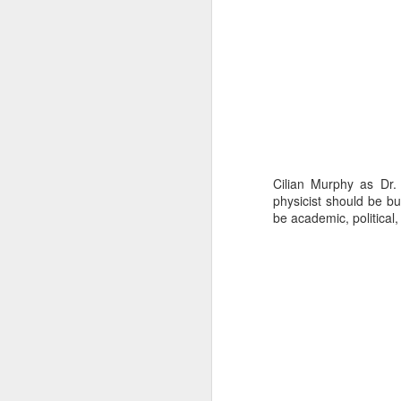
ni
Vi
pa
H
A
Th
un
D
Cilian Murphy as Dr.
on
physicist should be bu
be academic, political,
“J
A
“T
S