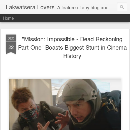
Lakwatsera Lovers
A feature of anything and everything
Home
"Mission: Impossible - Dead Reckoning
DEC
Part One" Boasts Biggest Stunt in Cinema
22
History