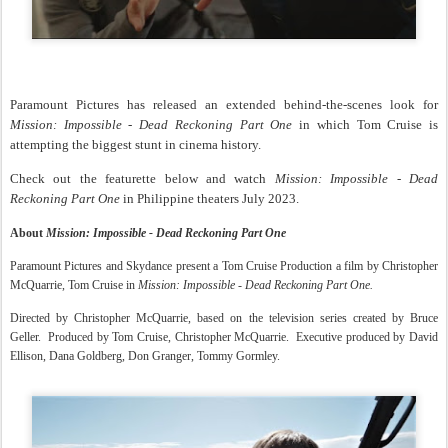
Paramount Pictures has released an extended behind-the-scenes look for
Mission: Impossible - Dead Reckoning Part One
in which Tom Cruise is
attempting the biggest stunt in cinema history.
Check out the featurette below and watch
Mission: Impossible - Dead
Reckoning Part One
in Philippine theaters July 2023.
About
Mission: Impossible - Dead Reckoning Part One
Paramount Pictures and Skydance present a Tom Cruise Production a film by Christopher
McQuarrie, Tom Cruise in
Mission: Impossible - Dead Reckoning Part One.
Directed by Christopher McQuarrie, based on the television series created by Bruce
Geller. Produced by Tom Cruise, Christopher McQuarrie. Executive produced by David
Ellison, Dana Goldberg, Don Granger, Tommy Gormley.