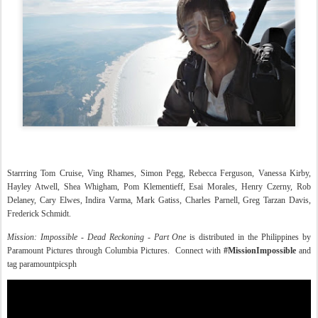
Starrring Tom Cruise, Ving Rhames, Simon Pegg, Rebecca Ferguson, Vanessa Kirby,
Hayley Atwell, Shea Whigham, Pom Klementieff, Esai Morales, Henry Czerny, Rob
Delaney, Cary Elwes, Indira Varma, Mark Gatiss, Charles Parnell, Greg Tarzan Davis,
Frederick Schmidt.
Mission: Impossible - Dead Reckoning - Part One
is distributed in the Philippines by
Paramount Pictures through Columbia Pictures. Connect with
#MissionImpossible
and
tag paramountpicsph