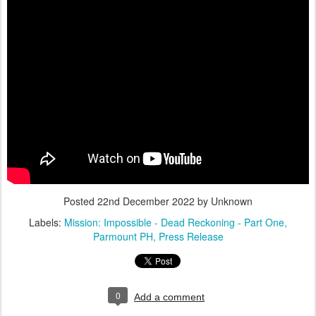
Posted
22nd December 2022
by Unknown
Labels:
Mission: Impossible - Dead Reckoning - Part One
Parmount PH
Press Release
0
Add a comment