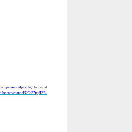
com/
paramountpicsph/
; Twitter at
tube.com/
channel/UCsZ7igjHZB-