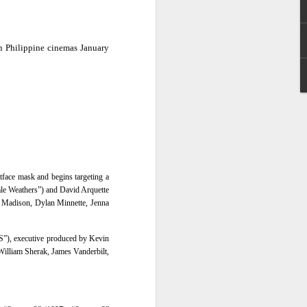
e chart-topping acts Cup of Joe and
ave captured the hearts of the Filipino
in Philippine cinemas January
 by alternative rock icons Mayonnaise,
AIA, and pop outfit Room Session.
tface mask and begins targeting a
ale Weathers”) and David Arquette
 Madison, Dylan Minnette, Jenna
S”), executive produced by
Kevin
William Sherak, James Vanderbilt,
Dwayne Johnson,
AUG
3
Kevin Hart, Jack Black,
and Karen Gillan