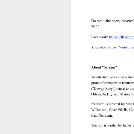
Do you like scary movie
2022
.
Facebook:
https://fb.w
YouTube:
https://youtu.
About “Scream"
Twenty-five years after a str
group of teenagers to resurre
(“Dewey Riley”) return to the
Ortega, Jack Quaid, Marley 
“Scream” is directed by
Matt B
Williamson, Chad Villella, G
Harana Music Festival
AUG
Paul Neinstein
.
4
brings a fresh, intimate
The film is written by James 
vibe to the Philippine