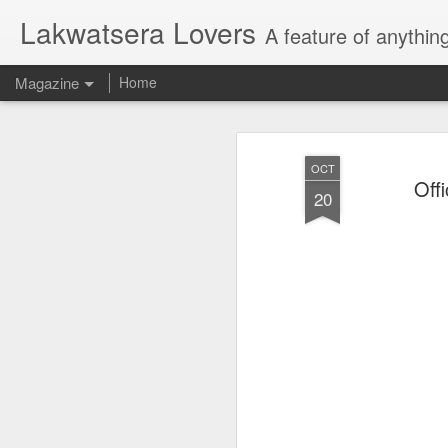
Lakwatsera Lovers
A feature of anythin
Magazine
Home
OCT
Off
20