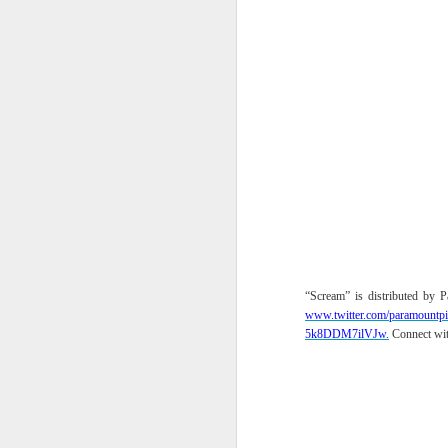
th
a
A
S
St
A
C
L
“Scream” is distributed by
www.twitter.com/
paramountpi
St
5k8DDM7ilVJw.
Connect wi
A
An
br
li
Fo
C
de
fa
re