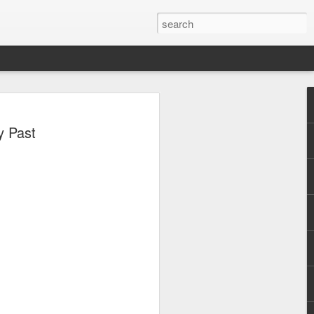
, Maki, Mayonnaise,
y Past
ore to headline
sic Festival 2026
estival is making waves!
6 brings together some of the country’s
 full-scale concept experience like no
ne Chamber of Commerce and Industry
he festival will be held on September 26,
tion Center, transforming the highly
t gathering for music lovers across the