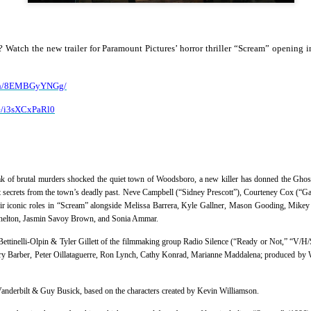
country.
Co-headlining the lineup ar
Maki, whose heartfelt hits h
s? Watch the
new
trailer for
Paramount Pictures’ horror thriller “Scream” opening 
people. They will be joined
rising P-Pop powerhouse K
atch/8EMBGyYNGg/
be/i3sXCxPaRl0
eak of brutal murders shocked the quiet town of Woodsboro, a new killer has donned the Ghos
ct secrets from the town’s deadly past. Neve Campbell (“Sidney Prescott”), Courteney Cox (“G
ir iconic roles in
“
Scream
”
alongside Melissa Barrera, Kyle Gallner, Mason Gooding, Mikey
Shelton, Jasmin Savoy Brown, and Sonia Ammar.
ettinelli-Olpin & Tyler Gillett
of the filmmaking group Radio Silence (“Ready or Not,” “V/H/
ary Barber, Peter Oillataguerre, Ron Lynch, Cathy Konrad, Marianne Maddalena
; produced by
It’s a brand new record
LIYAB: Voices of Rizal,
AUG
AUG
4
3
for Sony Pictures as
Silang, Bonifacio, and
Vanderbilt & Guy Busick, based on the characters created by Kevin Williamson.
“Spider-Man: Brand
Lim Live On