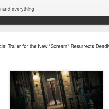
g and everything
Cup of Joe
AUG
icial Trailer for the New "Scream" Resurrects Deadl
6
KAIA and m
Navotas Mu
A new OPM-focused music f
Navotas Music Festival 202
most prominent artists for a
other.
Presented by the Philippi
(PCCI) - Navotas Chapter, t
2026, at the Navotas Conven
urbanized city into a vibran