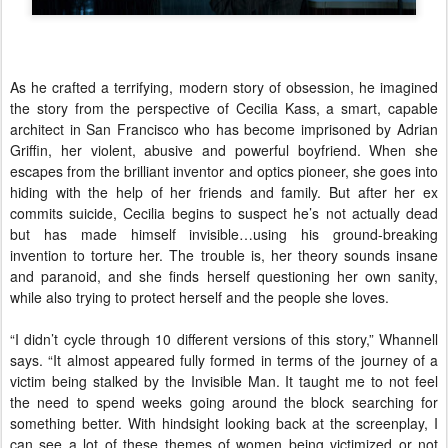
As he crafted a terrifying, modern story of obsession, he imagined
the story from the perspective of Cecilia Kass, a smart, capable
architect in San Francisco who has become imprisoned by Adrian
Griffin, her violent, abusive and powerful boyfriend. When she
escapes from the brilliant inventor and optics pioneer, she goes into
hiding with the help of her friends and family. But after her ex
commits suicide, Cecilia begins to suspect he’s not actually dead
but has made himself invisible…using his ground-breaking
invention to torture her. The trouble is, her theory sounds insane
and paranoid, and she finds herself questioning her own sanity,
while also trying to protect herself and the people she loves.
“I didn’t cycle through 10 different versions of this story,” Whannell
says. “It almost appeared fully formed in terms of the journey of a
victim being stalked by the Invisible Man. It taught me to not feel
the need to spend weeks going around the block searching for
something better. With hindsight looking back at the screenplay, I
can see a lot of these themes of women being victimized or not