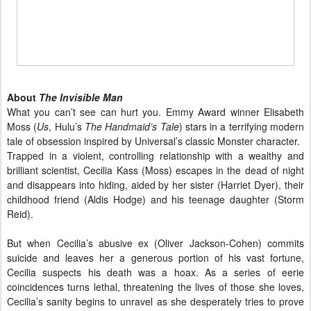
About
The Invisible Man
What you can’t see can hurt you. Emmy Award winner Elisabeth
Moss (
Us
, Hulu’s
The Handmaid’s Tale
) stars in a terrifying modern
tale of obsession inspired by Universal’s classic Monster character.
Trapped in a violent, controlling relationship with a wealthy and
brilliant scientist, Cecilia Kass (Moss) escapes in the dead of night
and disappears into hiding, aided by her sister (Harriet Dyer), their
childhood friend (Aldis Hodge) and his teenage daughter (Storm
Reid).
But when Cecilia’s abusive ex (Oliver Jackson-Cohen) commits
suicide and leaves her a generous portion of his vast fortune,
Cecilia suspects his death was a hoax. As a series of eerie
coincidences turns lethal, threatening the lives of those she loves,
Cecilia’s sanity begins to unravel as she desperately tries to prove