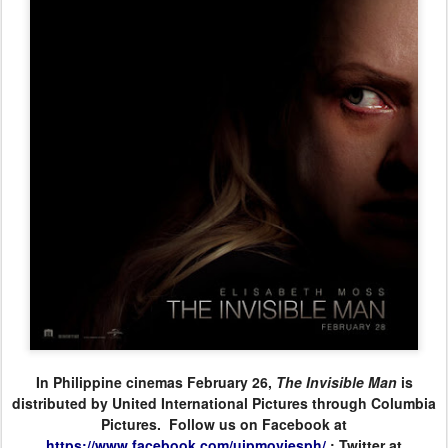
In Philippine cinemas February 26,
The Invisible Man
is
distributed by United International Pictures through Columbia
Pictures. Follow us on Facebook at
https://www.facebook.com/
uipmoviesph/
; Twitter at