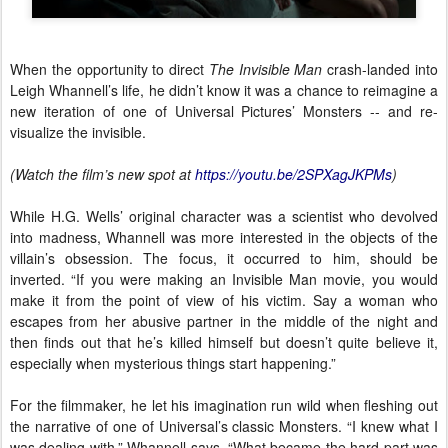
When the opportunity to direct
The Invisible Man
crash-landed into
Leigh Whannell’s life, he didn’t know it was a chance to reimagine a
new iteration of one of Universal Pictures’ Monsters -- and re-
visualize the invisible.
(Watch the film’s new spot at
https://youtu.be/2SPXagJKPMs
)
While H.G. Wells’ original character was a scientist who devolved
into madness, Whannell was more interested in the objects of the
villain’s obsession. The focus, it occurred to him, should be
inverted. “If you were making an Invisible Man movie, you would
make it from the point of view of his victim. Say a woman who
escapes from her abusive partner in the middle of the night and
then finds out that he’s killed himself but doesn’t quite believe it,
especially when mysterious things start happening.”
For the filmmaker, he let his imagination run wild when fleshing out
the narrative of one of Universal’s classic Monsters. “I knew what I
was dealing with,” Whannell says. “What became the hard part was