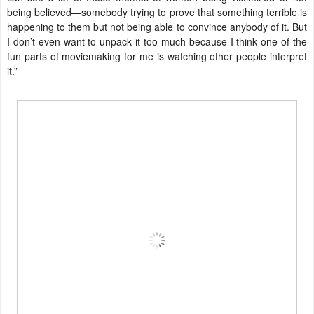
being believed—somebody trying to prove that something terrible is
happening to them but not being able to convince anybody of it. But
I don’t even want to unpack it too much because I think one of the
fun parts of moviemaking for me is watching other people interpret
it.”