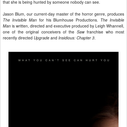
that she is being hunted by someone nobody can see.
Jason Blum, our current-day master of the horror genre, produces
The Invisible Man
for his Blumhouse Productions.
The Invisible
Man
is written, directed and executive produced by Leigh Whannell,
one of the original conceivers of the
Saw
franchise who most
recently directed
Upgrade
and
Insidious: Chapter 3
.