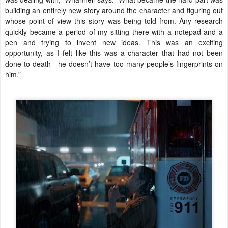
building an entirely new story around the character and figuring out
whose point of view this story was being told from. Any research
quickly became a period of my sitting there with a notepad and a
pen and trying to invent new ideas. This was an exciting
opportunity, as I felt like this was a character that had not been
done to death—he doesn’t have too many people’s fingerprints on
him.”