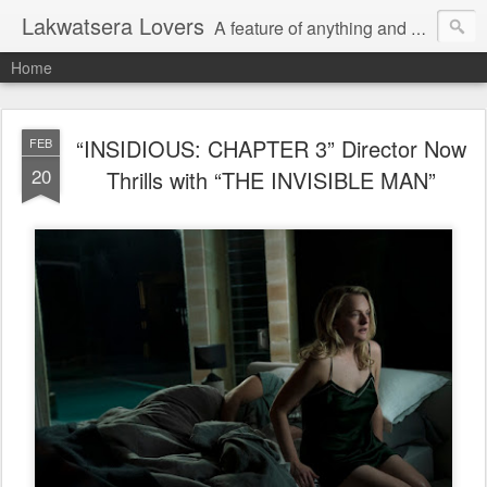
Lakwatsera Lovers
A feature of anything and everything
Home
“INSIDIOUS: CHAPTER 3” Director Now
FEB
20
Thrills with “THE INVISIBLE MAN”