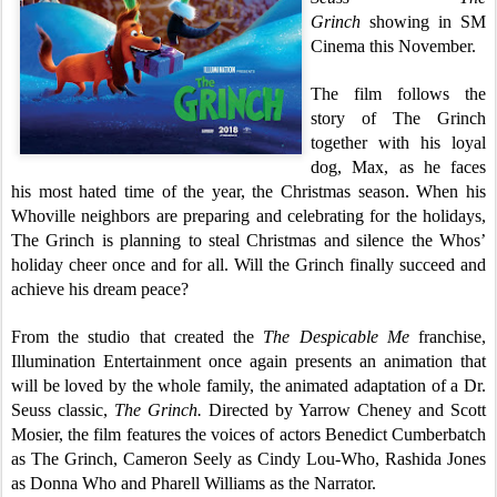
Grinch
showing in SM
Cinema this November.
The film follows the
story of The Grinch
together with his loyal
dog, Max, as he faces
his most hated time of the year, the Christmas season. When his
Whoville neighbors are preparing and celebrating for the holidays,
The Grinch is planning to steal Christmas and silence the Whos’
holiday cheer once and for all. Will the Grinch finally succeed and
achieve his dream peace?
From the studio that created the
The Despicable Me
franchise,
Illumination Entertainment once again presents an animation that
will be loved by the whole family, the animated adaptation of a Dr.
Seuss classic,
The Grinch.
Directed by Yarrow Cheney and Scott
Mosier, the film features the voices of actors Benedict Cumberbatch
as The Grinch, Cameron Seely as Cindy Lou-Who, Rashida Jones
as Donna Who and Pharell Williams as the Narrator.