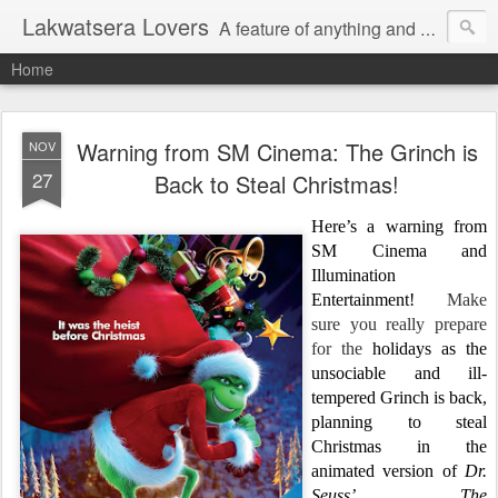
Lakwatsera Lovers
A feature of anything and everything
Home
Warning from SM Cinema: The Grinch is
NOV
27
Back to Steal Christmas!
Here’s a warning from
SM Cinema and
Illumination
Entertainment!
Make
sure you really prepare
for the
holidays as the
unsociable and ill-
tempered Grinch is back,
planning to steal
Christmas in the
animated version of
Dr.
Seuss’
The