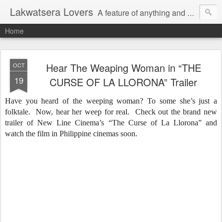
Lakwatsera Lovers
A feature of anything and everything
Home
Hear The Weaping Woman in “THE
OCT
19
CURSE OF LA LLORONA” Trailer
Have you heard of the weeping woman? To some she’s just a
folktale. Now, hear her weep for real. Check out the brand new
trailer of New Line Cinema’s “The Curse of La Llorona” and
watch the film in Philippine cinemas soon.