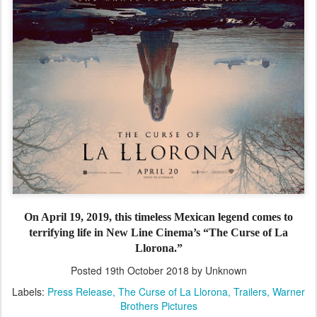
On April 19, 2019, this timeless Mexican legend comes to
terrifying life in New Line Cinema’s “The Curse of La
Llorona.”
Posted
19th October 2018
by Unknown
Labels:
Press Release
The Curse of La Llorona
Trailers
Warner
Brothers Pictures