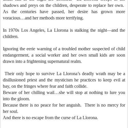
shadows and preys on the children, desperate to replace her own.
As the centuries have passed, her desire has grown more
voracious…and her methods more terrifying.
In 1970s Los Angeles, La Llorona is stalking the night—and the
children.
Ignoring the eerie warning of a troubled mother suspected of child
endangerment, a social worker and her own small kids are soon
drawn into a frightening supernatural realm.
Their only hope to survive La Llorona’s deadly wrath may be a
disillusioned priest and the mysticism he practices to keep evil at
bay, on the fringes where fear and faith collide.
Beware of her chilling wail…she will stop at nothing to lure you
into the gloom.
Because there is no peace for her anguish. There is no mercy for
her soul.
And there is no escape from the curse of La Llorona.