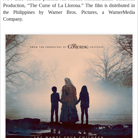
Production, “The Curse of La Llorona.” The film is distributed in
the Philippines by Warner Bros. Pictures, a WarnerMedia
Company.