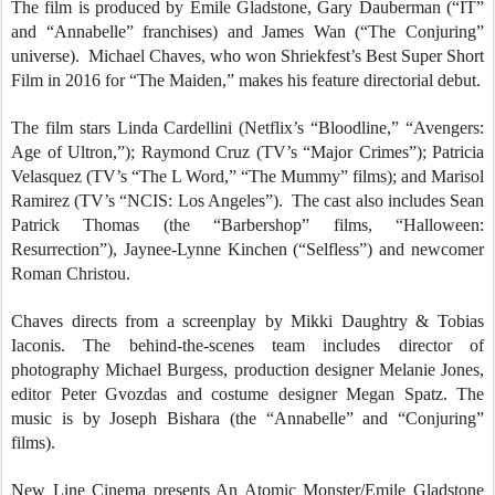
The film is produced by Emile Gladstone, Gary Dauberman (“IT”
and “Annabelle” franchises) and James Wan (“The Conjuring”
universe). Michael Chaves, who won Shriekfest’s Best Super Short
Film in 2016 for “The Maiden,” makes his feature directorial debut.
The film stars Linda Cardellini (Netflix’s “Bloodline,” “Avengers:
Age of Ultron,”); Raymond Cruz (TV’s “Major Crimes”); Patricia
Velasquez (TV’s “The L Word,” “The Mummy” films); and Marisol
Ramirez (TV’s “NCIS: Los Angeles”). The cast also includes Sean
Patrick Thomas (the “Barbershop” films, “Halloween:
Resurrection”), Jaynee-Lynne Kinchen (“Selfless”) and newcomer
Roman Christou.
Chaves directs from a screenplay by Mikki Daughtry & Tobias
Iaconis. The behind-the-scenes team includes director of
photography Michael Burgess, production designer Melanie Jones,
editor Peter Gvozdas and costume designer Megan Spatz. The
music is by Joseph Bishara (the “Annabelle” and “Conjuring”
films).
New Line Cinema presents An Atomic Monster/Emile Gladstone