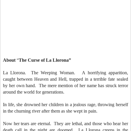
About
“
The Curse of La Llorona”
La Llorona. The Weeping Woman. A horrifying apparition,
caught between Heaven and Hell, trapped in a terrible fate sealed
by her own hand. The mere mention of her name has struck terror
around the world for generations.
In life, she drowned her children in a jealous rage, throwing herself
in the churning river after them as she wept in pain.
Now her tears are eternal. They are lethal, and those who hear her
death call in the night are doomed. La Llorona creeps in the