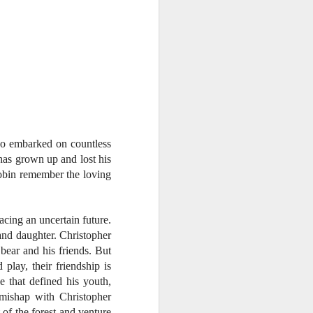
ho embarked on countless
has grown up and lost his
Robin remember the loving
cing an uncertain future.
 and daughter. Christopher
 bear and his friends. But
play, their friendship is
 that defined his youth,
mishap with Christopher
 of the forest and venture