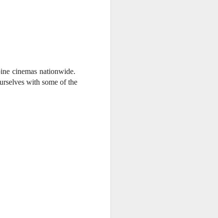
e chart-topping acts Cup of Joe and
ave captured the hearts of the Filipino
 by alternative rock icons Mayonnaise,
AIA, and pop outfit Room Session.
pine cinemas nationwide.
ourselves with some of the
.
Dwayne Johnson,
AUG
3
Kevin Hart, Jack Black,
and Karen Gillan