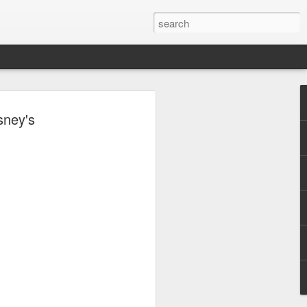
, Maki, Mayonnaise,
sney's
ore to headline
sic Festival 2026
estival is making waves!
6 brings together some of the country’s
 full-scale concept experience like no
ne Chamber of Commerce and Industry
he festival will be held on September 26,
tion Center, transforming the highly
t gathering for music lovers across the