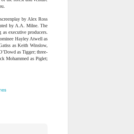
ou.
 screenplay by Alex Ross
eated by A.A. Milne. The
 as executive producers.
ominee Hayley Atwell as
atiss as Keith Winslow,
 O’Dowd as Tigger; three-
ick Mohammed as Piglet;
ines