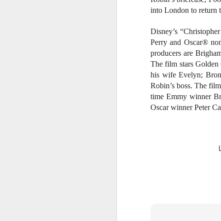
s
into London to return 
o
Disney’s “Christophe
Re
po
Perry and Oscar® nom
f
producers are Brigham
G
A
The film stars Golde
his wife Evelyn; Bro
Robin’s boss. The fil
time Emmy winner Bra
T
An
Oscar winner Peter C
1
St
(K
R
A
Th
in