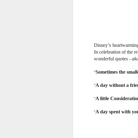
Disney’s heartwarming
In celebration of the r
wonderful quotes -
ak
“
Sometimes the smalle
“
A day without a frien
“
A little Consideratio
“
A day spent with you
Harana Music Festival
AUG
4
brings a fresh, intimate
vibe to the Philippine