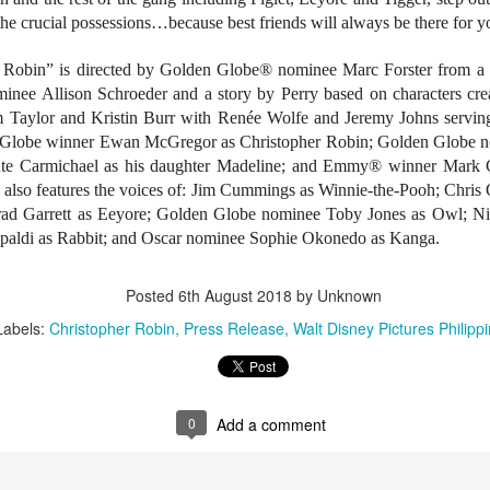
tars of the 2000s – Viva Hot Babes: Muling Pagbubuka, this August 4,
the crucial possessions…because best friends will always be there for y
n VMX!
r Robin” is directed by Golden Globe® nominee Marc Forster from a
visit the sexiest and hottest moments of the early 2000s in Philippine
p culture and cinema. Rediscover the films and iconic scenes
inee Allison Schroeder and a story by Perry based on characters cr
eaturing Viva Hot Babes members Maui Taylor, Katya Santos, Gwen
 Taylor and Kristin Burr with Renée Wolfe and Jeremy Johns serving
arci, and Sheree in Viva Hot Babes: Muling Pagbubuka.
Watch the “Blanka v. Ryu Special Look,” featuring
UG
n Globe winner Ewan McGregor as Christopher Robin; Golden Globe n
1
Jason Momoa and Andrew Koji in STREET
nte Carmichael as his daughter Madeline; and Emmy® winner Mark G
FIGHTER, opening in cinemas October 14
m also features the voices of: Jim Cummings as Winnie-the-Pooh; Chris
d Garrett as Eeyore; Golden Globe nominee Toby Jones as Owl; N
he beast is unleashed. Check out Jason Momoa as Blanka vs.
drew Koji as Ryu in Street Fighter, hitting Philippine cinemas October
apaldi as Rabbit; and Oscar nominee Sophie Okonedo as Kanga.
4.
Posted
6th August 2018
by Unknown
reet Fighter is directed by Kitao Sakurai and stars Noah Centineo
en Masters), Andrew Koji (Ryu), Callina Liang (Chun-Li), Joe “Roman
Labels:
Christopher Robin
Press Release
Walt Disney Pictures Philipp
eigns” Anoai (Akuma), David Dastmalchian (M.
Jairus Aquino and Nicole Omillo Lead the Final
UG
1
Chapter of the University Series in Our Yesterday's
0
Add a comment
Escape
e adaptation of Our Yesterday's Escape, the sixth and final
stallment of Gwy Saludes' wildly popular University Series on