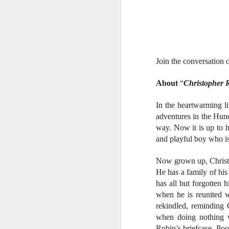
W
Ma
a
re
th
A
Join the conversation
s
About
“
Christopher 
ma
st
In the heartwarming l
Ma
adventures in the Hund
si
way. Now it is up to 
and playful boy who is 
Now grown up, Christo
He has a family of his
A
has all but forgotten 
when he is reunited w
rekindled, reminding 
Th
when doing nothing w
bl
Robin’s briefcase, Poo