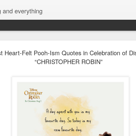
g and everything
Cup of Joe
AUG
t Heart-Felt Pooh-Ism Quotes in Celebration of Di
6
KAIA and m
“CHRISTOPHER ROBIN”
Navotas Mu
A new OPM-focused music f
Navotas Music Festival 202
most prominent artists for a
other.
Presented by the Philippi
(PCCI) - Navotas Chapter, t
2026, at the Navotas Conven
urbanized city into a vibran