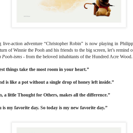
country.
Co-headlining the lineup ar
Maki, whose heartfelt hits h
people. They will be joined
rising P-Pop powerhouse K
 live-action adventure “Christopher Robin” is now playing in Philip
eturn of Winnie the Pooh and his friends to the big screen, let’s remind 
a Pooh-isms
- from the beloved inhabitants of the Hundred Acre Wood
st things take the most room in your heart.”
d is like a pot without a single drop of honey left inside.”
n, a little Thought for Others, makes all the difference.”
 is my favorite day. So today is my new favorite day.”
It’s a brand new record
LIYAB: Voices of Rizal,
AUG
AUG
4
3
for Sony Pictures as
Silang, Bonifacio, and
“Spider-Man: Brand
Lim Live On