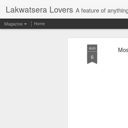
Lakwatsera Lovers
A feature of anythin
Magazine
Home
Mos
AUG
6