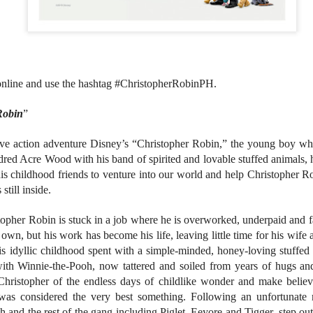
atch the music video of “LAWLESS” here
nila, Philippines – Fresh from making history with their critically
cclaimed debut performance at Lollapalooza in Chicago, SB19 has
leased their latest single, “LAWLESS,” which they premiered live for
e very first time on one of the world’s most prestigious music festival
Revenge is Sweet in VMX's "Creampie"
UG
 online and use the hashtag #ChristopherRobinPH.
tages.
1
VMX churns sweet revenge in "Creampie", a provocative original
Robin
”
thriller that explores the dangerous consequences of desire,
nipulation, and betrayal. Directed by Rodante Pajemna Jr., the film
ars Angel Castro, Christy Imperial, Margaret Sison, Vince Rillon, and
ive action adventure Disney’s “Christopher Robin,” the young boy w
rk Dionisio in a story where hidden passions and dark secrets
red Acre Wood with his band of spirited and lovable stuffed animals, 
mmer beneath the surface of a seemingly quiet provincial town.
his childhood friends to venture into our world and help Christopher 
still inside.
pher Robin is stuck in a job where he is overworked, underpaid and fa
 own, but his work has become his life, leaving little time for his wife
Relive the Era of the Viva Hot Babes in VMX's
UG
his idyllic childhood spent with a simple-minded, honey-loving stuffed
1
Special Feature Muling Pagbubuka Hosted by Zsara
ith Winnie-the-Pooh, now tattered and soiled from years of hugs and 
Laxamana and Queenie De Mesa
Christopher of the endless days of childlike wonder and make believe
e undeniable beauty and sex appeal of the OG Viva girl group will
as considered the very best something. Following an unfortunate 
ossom once more! Catch the special feature on some of the hottest
h and the rest of the gang including Piglet, Eeyore and Tigger, step out