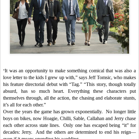
“
It was an opportunity to make something comical that was also a
love letter to the kids I grew up with,” says Jeff Tomsic, who makes
his feature directorial debut with “Tag.” “This story, though totally
absurd, has so much heart. Everything these characters put
themselves through, all the action, the chasing and elaborate stunts,
it’s all for each other.”
Over the years the game has grown exponentially. No longer little
boys on bikes, now Hoagie, Chilli, Sable, Callahan and Jerry chase
each other across state lines. Only one has escaped being “it” for
decades: Jerry. And the others are determined to end his reign—
even if it means upending his wedding.