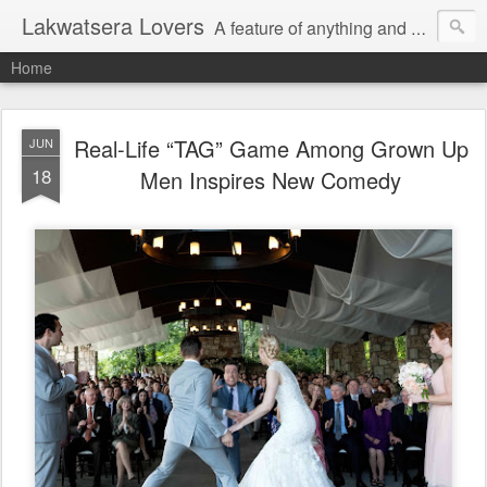
Lakwatsera Lovers
A feature of anything and everything
Home
Real-Life “TAG” Game Among Grown Up
JUN
18
Men Inspires New Comedy