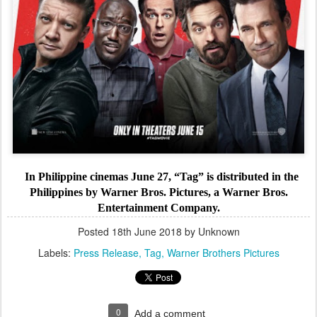
In Philippine cinemas June 27, “Tag” is distributed in the
Philippines by Warner Bros. Pictures, a Warner Bros.
Entertainment Company.
Posted
18th June 2018
by Unknown
Labels:
Press Release
Tag
Warner Brothers Pictures
0
Add a comment