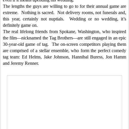
The lengths the guys are willing to go to for their annual game are
extreme. Nothing is sacred. Not delivery rooms, not funerals and,
this year, certainly not nuptials. Wedding or no wedding, it’s
definitely game on.
The real lifelong friends from Spokane, Washington, who inspired
the film—nicknamed the Tag Brothers—are still engaged in an epic
30-year-old game of tag. The on-screen competitors playing them
are comprised of a stellar ensemble, who form the perfect comedy
tag team: Ed Helms, Jake Johnson, Hannibal Buress, Jon Hamm
and Jeremy Renner.