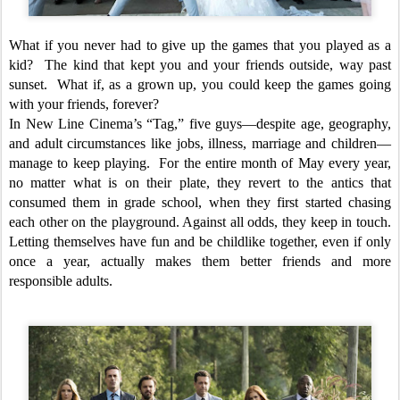
What if you never had to give up the games that you played as a
kid? The kind that kept you and your friends outside, way past
sunset. What if, as a grown up, you could keep the games going
with your friends, forever?
In New Line Cinema’s “Tag,” five guys—despite age, geography,
and adult circumstances like jobs, illness, marriage and children—
manage to keep playing. For the entire month of May every year,
no matter what is on their plate, they revert to the antics that
consumed them in grade school, when they first started chasing
each other on the playground. Against all odds, they keep in touch.
Letting themselves have fun and be childlike together, even if only
once a year, actually makes them better friends and more
responsible adults.