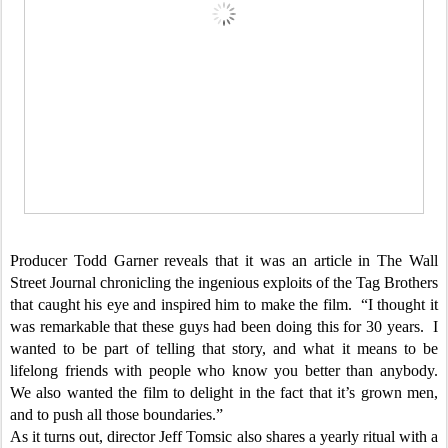
Producer Todd Garner reveals that it was an article in The Wall
Street Journal chronicling the ingenious exploits of the Tag Brothers
that caught his eye and inspired him to make the film. “I thought it
was remarkable that these guys had been doing this for 30 years. I
wanted to be part of telling that story, and what it means to be
lifelong friends with people who know you better than anybody.
We also wanted the film to delight in the fact that it’s grown men,
and to push all those boundaries.”
As it turns out, director Jeff Tomsic also shares a yearly ritual with a