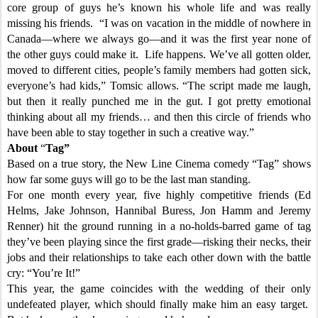
core group of guys he’s known his whole life and was really
missing his friends. “I was on vacation in the middle of nowhere in
Canada—where we always go—and it was the first year none of
the other guys could make it. Life happens. We’ve all gotten older,
moved to different cities, people’s family members had gotten sick,
everyone’s had kids,” Tomsic allows. “The script made me laugh,
but then it really punched me in the gut. I got pretty emotional
thinking about all my friends… and then this circle of friends who
have been able to stay together in such a creative way.”
About
“
Tag”
Based on a true story, the New Line Cinema comedy “Tag” shows
how far some guys will go to be the last man standing.
For one month every year, five highly competitive friends (Ed
Helms, Jake Johnson, Hannibal Buress, Jon Hamm and Jeremy
Renner) hit the ground running in a no-holds-barred game of tag
they’ve been playing since the first grade—risking their necks, their
jobs and their relationships to take each other down with the battle
cry: “You’re It!”
This year, the game coincides with the wedding of their only
undefeated player, which should finally make him an easy target.