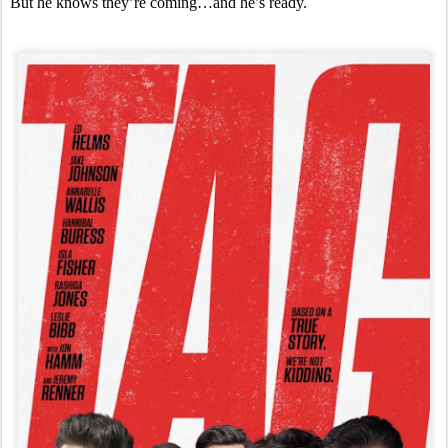
But he knows they’re coming…and he’s ready.