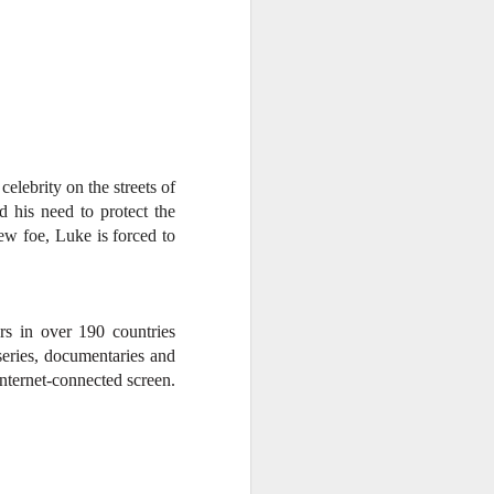
elebrity on the streets of
d his need to protect the
ew foe, Luke is forced to
rs in over 190 countries
eries, documentaries and
nternet-connected screen.