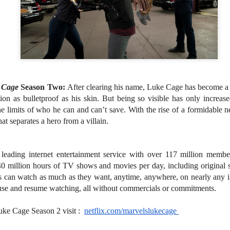
atch the music video of “LAWLESS” here
nila, Philippines – Fresh from making history with their critically
cclaimed debut performance at Lollapalooza in Chicago, SB19 has
leased their latest single, “LAWLESS,” which they premiered live for
e very first time on one of the world’s most prestigious music festival
Revenge is Sweet in VMX's "Creampie"
UG
tages.
1
VMX churns sweet revenge in "Creampie", a provocative original
thriller that explores the dangerous consequences of desire,
e Cage
Season Two:
After clearing his name, Luke Cage has become a c
nipulation, and betrayal. Directed by Rodante Pajemna Jr., the film
on as bulletproof as his skin. But being so visible has only increase
ars Angel Castro, Christy Imperial, Margaret Sison, Vince Rillon, and
 limits of who he can and can’t save. With the rise of a formidable n
rk Dionisio in a story where hidden passions and dark secrets
hat separates a hero from a villain.
mmer beneath the surface of a seemingly quiet provincial town.
s leading internet entertainment service with over 117 million membe
0 million hours of TV shows and movies per day, including original s
s can watch as much as they want, anytime, anywhere, on nearly any i
Relive the Era of the Viva Hot Babes in VMX's
UG
1
se and resume watching, all without commercials or commitments.
Special Feature Muling Pagbubuka Hosted by Zsara
Laxamana and Queenie De Mesa
uke Cage Season 2 visit :
netflix.com/marvelslukecage
e undeniable beauty and sex appeal of the OG Viva girl group will
ossom once more! Catch the special feature on some of the hottest