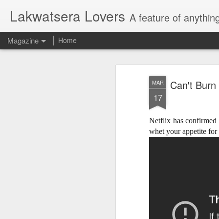
Lakwatsera Lovers
A feature of anythin
Magazine
Home
Can't Burn
MAR
17
Netflix has confirmed
whet your appetite fo