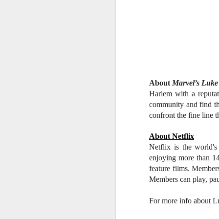
W
Ma
a
re
th
A
s
About
Marvel’s Luk
ma
Harlem with a reputati
st
community and find the
Ma
confront the fine line t
si
About Netflix
Netflix is the world'
enjoying more than 14
feature films. Member
A
Members can play, pau
For more info about L
Th
bl