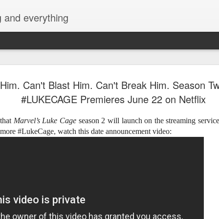
g and everything
Cup of Joe
AUG
 Him. Can't Blast Him. Can't Break Him. Season Tw
6
KAIA and m
#LUKECAGE Premieres June 22 on Netflix
Navotas Mu
 that
Marvel’s Luke Cage
season 2 will launch on the streaming service
A new OPM-focused music f
r more #LukeCage, watch this date announcement video:
Navotas Music Festival 202
most prominent artists for a
other.
Presented by the Philippi
(PCCI) - Navotas Chapter, t
2026, at the Navotas Conven
urbanized city into a vibran