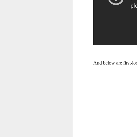
And below are first-l
Harana Music Festival
AUG
4
brings a fresh, intimate
vibe to the Philippine