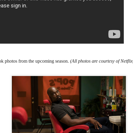
country.
Co-headlining the lineup ar
Maki, whose heartfelt hits h
people. They will be joined
rising P-Pop powerhouse K
ook photos from the upcoming season.
(
All photos are courtesy of Netfli
It’s a brand new record
LIYAB: Voices of Rizal,
AUG
AUG
4
3
for Sony Pictures as
Silang, Bonifacio, and
“Spider-Man: Brand
Lim Live On