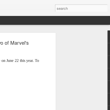
, Maki, Mayonnaise,
o of Marvel's
ore to headline
sic Festival 2026
 on June 22 this year. To
estival is making waves!
6 brings together some of the country’s
 full-scale concept experience like no
ne Chamber of Commerce and Industry
he festival will be held on September 26,
tion Center, transforming the highly
t gathering for music lovers across the