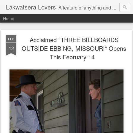
Lakwatsera Lovers
A feature of anything and everything
Home
Acclaimed “THREE BILLBOARDS
FEB
OUTSIDE EBBING, MISSOURI” Opens
12
This February 14