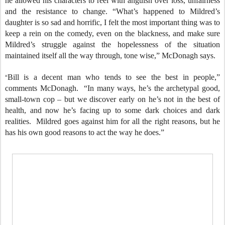
he allowed his characters to reel with anguish over loss, unfairness
and the resistance to change. “What’s happened to Mildred’s
daughter is so sad and horrific, I felt the most important thing was to
keep a rein on the comedy, even on the blackness, and make sure
Mildred’s struggle against the hopelessness of the situation
maintained itself all the way through, tone wise,” McDonagh says.
“
Bill is a decent man who tends to see the best in people,”
comments McDonagh. “In many ways, he’s the archetypal good,
small-town cop – but we discover early on he’s not in the best of
health, and now he’s facing up to some dark choices and dark
realities. Mildred goes against him for all the right reasons, but he
has his own good reasons to act the way he does.”