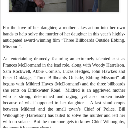
For the love of her daughter, a mother takes action into her own
hands to help solve the murder of her daughter in this year’s highly-
anticipated award-winning film “Three Billboards Outside Ebbing,
Missouri”.
An entertaining dramedy featuring an extremely talented cast as
Frances McDormand in the lead role, along with Woody Harrelson,
Sam Rockwell, Abbie Cornish, Lucas Hedges, John Hawkes and
Peter Dinklage, “Three Billboards Outside, Ebbing Missouri” all
begins with Mildred Hayes (McDormand) and the three billboards
she rents on Drinkwater Road. Mildred is an aggrieved mother
who is strong, determined and raging, yet also broken inside
because of what happened to her daughter. A last stand erupts
between Mildred and the small town’s Chief of Police, Bill
Willoughby (Harrelson) has failed to solve the murder and left her
with no solace. But the more one gets to know Chief Willoughby,
the more it becomes clear t