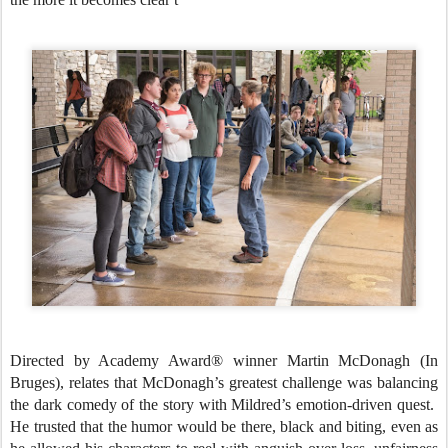
Directed by Academy Award® winner Martin McDonagh (In
Bruges), relates that McDonagh’s greatest challenge was balancing
the dark comedy of the story with Mildred’s emotion-driven quest.
He trusted that the humor would be there, black and biting, even as