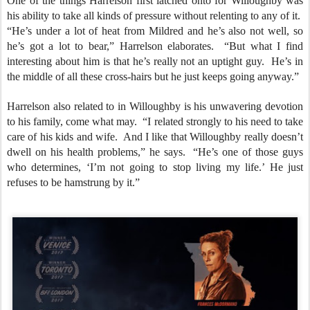
One of the things Harrelson first latched onto for Willoughby was
his ability to take all kinds of pressure without relenting to any of it.
“He’s under a lot of heat from Mildred and he’s also not well, so
he’s got a lot to bear,” Harrelson elaborates. “But what I find
interesting about him is that he’s really not an uptight guy. He’s in
the middle of all these cross-hairs but he just keeps going anyway.”
Harrelson also related to in Willoughby is his unwavering devotion
to his family, come what may. “I related strongly to his need to take
care of his kids and wife. And I like that Willoughby really doesn’t
dwell on his health problems,” he says. “He’s one of those guys
who determines, ‘I’m not going to stop living my life.’ He just
refuses to be hamstrung by it.”