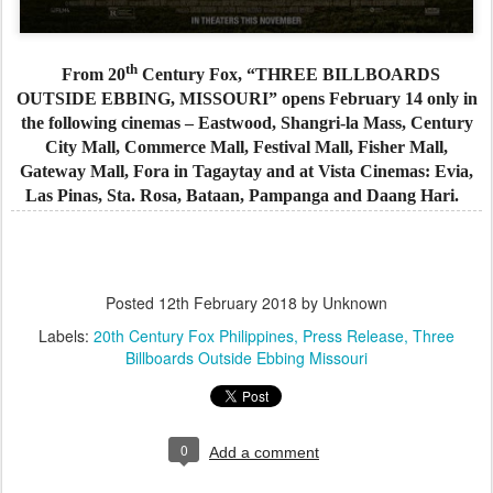
th
From 20
Century Fox, “THREE BILLBOARDS
OUTSIDE EBBING, MISSOURI” opens February 14 only in
the following cinemas – Eastwood, Shangri-la Mass, Century
City Mall, Commerce Mall, Festival Mall, Fisher Mall,
Gateway Mall, Fora in Tagaytay and at Vista Cinemas: Evia,
Las Pinas, Sta. Rosa, Bataan, Pampanga and Daang Hari.
Posted
12th February 2018
by Unknown
Labels:
20th Century Fox Philippines
Press Release
Three
Billboards Outside Ebbing Missouri
0
Add a comment