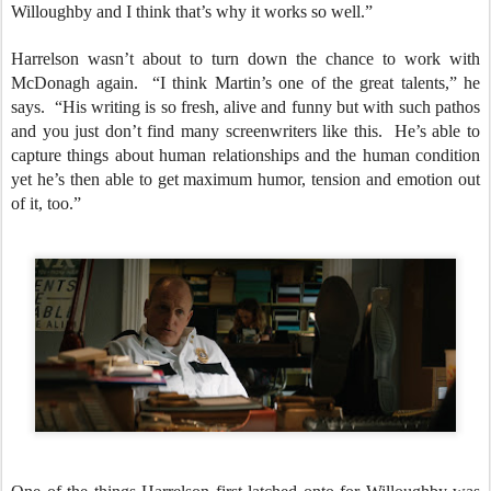
Willoughby and I think that’s why it works so well.”
Harrelson wasn’t about to turn down the chance to work with
McDonagh again. “I think Martin’s one of the great talents,” he
says. “His writing is so fresh, alive and funny but with such pathos
and you just don’t find many screenwriters like this. He’s able to
capture things about human relationships and the human condition
yet he’s then able to get maximum humor, tension and emotion out
of it, too.”