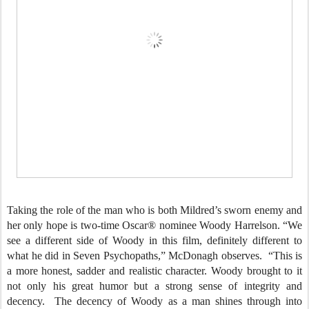
Taking the role of the man who is both Mildred’s sworn enemy and
her only hope is two-time Oscar® nominee Woody Harrelson. “We
see a different side of Woody in this film, definitely different to
what he did in Seven Psychopaths,” McDonagh observes. “This is
a more honest, sadder and realistic character. Woody brought to it
not only his great humor but a strong sense of integrity and
decency. The decency of Woody as a man shines through into