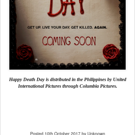
Happy Death Day is distributed in the Philippines by United
International Pictures through Columbia Pictures.
Posted
10th October 2017
by Unknown