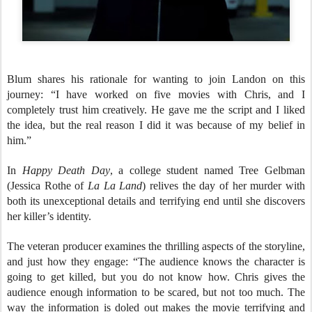
Blum shares his rationale for wanting to join Landon on this
journey: “I have worked on five movies with Chris, and I
completely trust him creatively. He gave me the script and I liked
the idea, but the real reason I did it was because of my belief in
him.”
In
Happy Death Day
, a college student named Tree Gelbman
(Jessica Rothe of
La La Land
) relives the day of her murder with
both its unexceptional details and terrifying end until she discovers
her killer’s identity.
The veteran producer examines the thrilling aspects of the storyline,
and just how they engage: “The audience knows the character is
going to get killed, but you do not know how. Chris gives the
audience enough information to be scared, but not too much. The
way the information is doled out makes the movie terrifying and