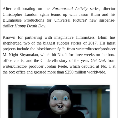
After collaborating on the
Paranormal Activity
series, director
Christopher Landon again teams up with Jason Blum and his
Blumhouse Productions for Universal Pictures' new suspense-
thriller
Happy Death Day
.
Known for partnering with imaginative filmmakers, Blum has
shepherded two of the biggest success stories of 2017. His latest
projects include the blockbuster
Split
, from writer/director/producer
M. Night Shyamalan, which hit No. 1 for three weeks on the box-
office charts; and the Cinderella story of the year:
Get Out
, from
writer/director/ producer Jordan Peele, which debuted at No. 1 at
the box office and grossed more than $250 million worldwide.