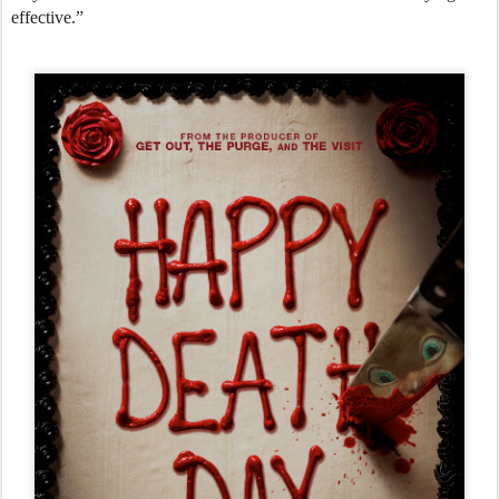
effective.”