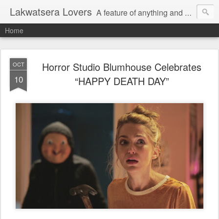
Lakwatsera Lovers
A feature of anything and everything
Home
Horror Studio Blumhouse Celebrates
OCT
10
“HAPPY DEATH DAY”