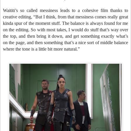
Waititi’s so called messiness leads to a cohesive film thanks to
creative editing, “But I think, from that messiness comes really great
kinda spur of the moment stuff. The balance is always found for me
on the editing. So with most takes, I would do stuff that’s way over
the top, and then bring it down, and get something exactly what’s
on the page, and then something that’s a nice sort of middle balance
where the tone is a little bit more natural.”