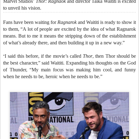
Marvel Studios’
Thor: Ragnaok
and director Taika Waititi is excited
to unveil his vision.
Fans have been waiting for
Ragnarok
and Waititi is ready to show it
to them, “A lot of people are excited by the idea of what Ragnarok
means. But to me it means the stripping down of the establishment
of what’s already there, and then building it up in a new way.”
“
I said this before, if the movie’s called
Thor
, then Thor should be
the best character,” said Waititi. Expanding his thoughts on the God
of Thunder, “My main focus was making him cool, and funny
when he needs to be, heroic when he needs to be.”