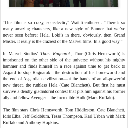
“
This film is so crazy, so eclectic,” Waititi enthused. “There’s so
many amazing characters, like a new style of Banner that we’ve
never seen before; Hela, Loki’s in there, obviously, then Grand
Master. It really is the craziest of the Marvel films. In a good way.”
In Marvel Studios’
Thor: Ragnarok,
Thor (Chris Hemsworth) is
imprisoned on the other side of the universe without his mighty
hammer and finds himself in a race against time to get back to
Asgard to stop Ragnarok—the destruction of his homeworld and
the end of Asgardian civilization—at the hands of an all-powerful
new threat, the ruthless Hela (Cate Blanchett). But first he must
survive a deadly gladiatorial contest that pits him against his former
ally and fellow Avenger—the Incredible Hulk (Mark Ruffalo).
The film stars Chris Hemsworth, Tom Hiddleston, Cate Blanchett,
Idris Elba, Jeff Goldblum, Tessa Thompson, Karl Urban with Mark
Ruffalo and Anthony Hopkins.