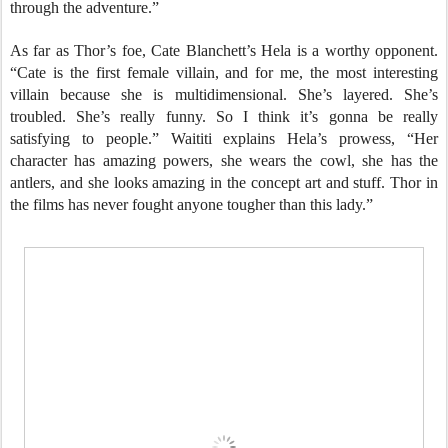
through the adventure.”
As far as Thor’s foe, Cate Blanchett’s Hela is a worthy opponent.
“Cate is the first female villain, and for me, the most interesting
villain because she is multidimensional. She’s layered. She’s
troubled. She’s really funny. So I think it’s gonna be really
satisfying to people.” Waititi explains Hela’s prowess, “Her
character has amazing powers, she wears the cowl, she has the
antlers, and she looks amazing in the concept art and stuff. Thor in
the films has never fought anyone tougher than this lady.”