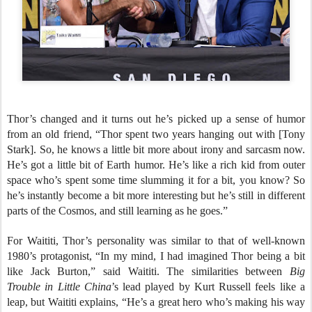
Thor’s changed and it turns out he’s picked up a sense of humor
from an old friend, “Thor spent two years hanging out with [Tony
Stark]. So, he knows a little bit more about irony and sarcasm now.
He’s got a little bit of Earth humor. He’s like a rich kid from outer
space who’s spent some time slumming it for a bit, you know? So
he’s instantly become a bit more interesting but he’s still in different
parts of the Cosmos, and still learning as he goes.”
For Waititi, Thor’s personality was similar to that of well-known
1980’s protagonist, “In my mind, I had imagined Thor being a bit
like Jack Burton,” said Waititi. The similarities between
Big
Trouble
in Little China
’s lead played by Kurt Russell feels like a
leap, but Waititi explains, “He’s a great hero who’s making his way