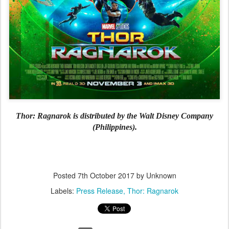
Thor: Ragnarok is distributed by the Walt Disney Company
(Philippines).
Posted
7th October 2017
by Unknown
Labels:
Press Release
Thor: Ragnarok