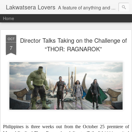
Lakwatsera Lovers
A feature of anything and everything
Home
Director Talks Taking on the Challenge of
OCT
7
“THOR: RAGNAROK”
Philippines is three weeks out from the October 25 premiere of