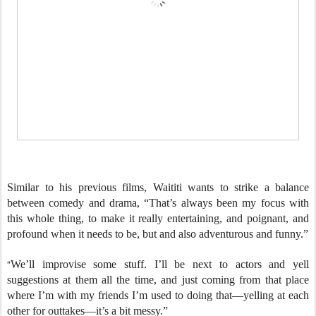
Similar to his previous films, Waititi wants to strike a balance
between comedy and drama, “That’s always been my focus with
this whole thing, to make it really entertaining, and poignant, and
profound when it needs to be, but and also adventurous and funny.”
“
We’ll improvise some stuff. I’ll be next to actors and yell
suggestions at them all the time, and just coming from that place
where I’m with my friends I’m used to doing that—yelling at each
other for outtakes—it’s a bit messy.”