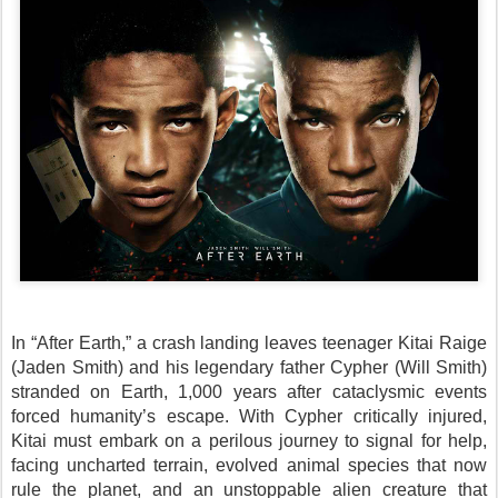
In “After Earth,” a crash landing leaves teenager Kitai Raige
(Jaden Smith) and his legendary father Cypher (Will Smith)
stranded on Earth, 1,000 years after cataclysmic events
forced humanity’s escape. With Cypher critically injured,
Kitai must embark on a perilous journey to signal for help,
facing uncharted terrain, evolved animal species that now
rule the planet, and an unstoppable alien creature that