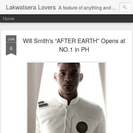
Lakwatsera Lovers
A feature of anything and everything
Home
Will Smith's “AFTER EARTH” Opens at
JUN
6
NO.1 in PH