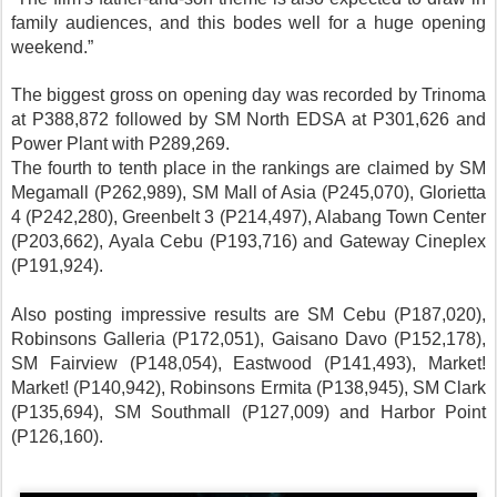
family audiences, and this bodes well for a huge opening
weekend.”
The biggest gross on opening day was recorded by Trinoma
at P388,872 followed by SM North EDSA at P301,626 and
Power Plant with P289,269.
The fourth to tenth place in the rankings are claimed by SM
Megamall (P262,989), SM Mall of Asia (P245,070), Glorietta
4 (P242,280), Greenbelt 3 (P214,497), Alabang Town Center
(P203,662), Ayala Cebu (P193,716) and Gateway Cineplex
(P191,924).
Also posting impressive results are SM Cebu (P187,020),
Robinsons Galleria (P172,051), Gaisano Davo (P152,178),
SM Fairview (P148,054), Eastwood (P141,493), Market!
Market! (P140,942), Robinsons Ermita (P138,945), SM Clark
(P135,694), SM Southmall (P127,009) and Harbor Point
(P126,160).