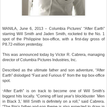
MANILA, June 6, 2013 – Columbia Pictures’ “After Earth”
starring Will Smith and Jaden Smith, rocketed to the No. 1
spot of the Philippine box-office, with a first-day gross of
P8.72-million yesterday.
This was announced today by Victor R. Cabrera, managing
director of Columbia Pictures Industries, Inc.
Described as the ultimate father and son adventure, “After
Earth” dislodged “Fast and Furious 6” from the top box-office
spot.
“
After Earth” is on track to become one of Will Smith's
biggest hits locally. “Coming off last year's blockbuster `Men
in Black 3,' Will Smith is definitely on a roll,” said Cabrera.
“The film's father-and-son theme is also expected to draw in