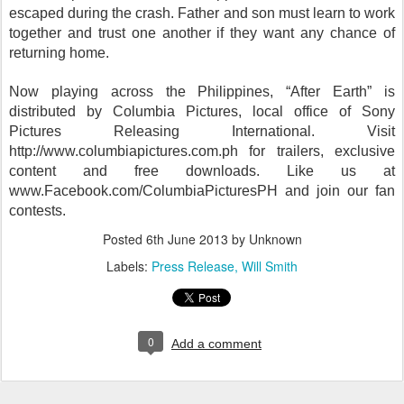
escaped during the crash. Father and son must learn to work
together and trust one another if they want any chance of
returning home.
Now playing across the Philippines, “After Earth” is
distributed by Columbia Pictures, local office of Sony
Pictures Releasing International. Visit
http://www.columbiapictures.com.ph for trailers, exclusive
content and free downloads. Like us at
www.Facebook.com/ColumbiaPicturesPH and join our fan
contests.
Posted
6th June 2013
by Unknown
Labels:
Press Release
Will Smith
0
Add a comment