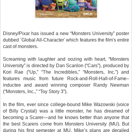
Disney/Pixar has issued a new “Monsters University” poster
dubbed `Global All-Character' which features the film's entire
cast of monsters.
Screaming with laughter and oozing with heart, “Monsters
University” is directed by Dan Scanlon (“Cars”), produced by
Kori Rae (“Up,” “The Incredibles,” “Monsters, Inc.”) and
features music from future Rock-and-Roll-Hall-of-Fame–
inductee and award winning composer Randy Newman
(“Monsters, Inc.,” “Toy Story 3”).
In the film, ever since college-bound Mike Wazowski (voice
of Billy Crystal) was a little monster, he has dreamed of
becoming a Scarer—and he knows better than anyone that
the best Scarers come from Monsters University (MU). But
during his first semester at MU, Mike’s plans are derailed