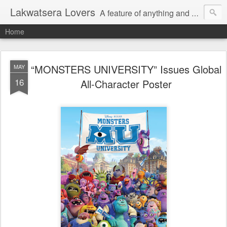
Lakwatsera Lovers
A feature of anything and everything
Home
“MONSTERS UNIVERSITY” Issues Global
MAY
16
All-Character Poster