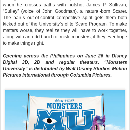
when he crosses paths with hotshot James P. Sullivan,
“Sulley” (voice of John Goodman), a natural-born Scarer.
The pair’s out-of-control competitive spirit gets them both
kicked out of the University’s elite Scare Program. To make
matters worse, they realize they will have to work together,
along with an odd bunch of misfit monsters, if they ever hope
to make things right.
Opening across the Philippines on June 26 in Disney
Digital 3D, 2D and regular theaters, “Monsters
University” is distributed by Walt Disney Studios Motion
Pictures International through Columbia Pictures.