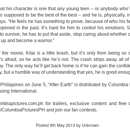
tars of the 2000s – Viva Hot Babes: Muling Pagbubuka, this August 4,
n VMX!
at his character is one that any young teen – or anybody who
i is supposed to be the best of the best – and he is, physically,
visit the sexiest and hottest moments of the early 2000s in Philippine
ays. “He feels he has something to prove, because of who his f
p culture and cinema. Rediscover the films and iconic scenes
ppened in the past. It’s hard for him to control his emotions.
eaturing Viva Hot Babes members Maui Taylor, Katya Santos, Gwen
g to survive, he has to put that aside, stop caring about whether
arci, and Sheree in Viva Hot Babes: Muling Pagbubuka.
Watch the “Blanka v. Ryu Special Look,” featuring
UG
 up and become a warrior.”
1
Jason Momoa and Andrew Koji in STREET
FIGHTER, opening in cinemas October 14
 the movie, Kitai is a little brash, but it’s only from being so
he beast is unleashed. Check out Jason Momoa as Blanka vs.
s afraid, so he acts like he’s not. The crash strips away all o
drew Koji as Ryu in Street Fighter, hitting Philippine cinemas October
boy. The only way he’ll get back home is if he can gain the confid
4.
ay, but a humble way of understanding that yes, he is good enoug
reet Fighter is directed by Kitao Sakurai and stars Noah Centineo
hilippines on June 5, “After Earth” is distributed by Columbia Pi
en Masters), Andrew Koji (Ryu), Callina Liang (Chun-Li), Joe “Roman
eigns” Anoai (Akuma), David Dastmalchian (M.
sing International.
Jairus Aquino and Nicole Omillo Lead the Final
UG
lumbiapictures.com.ph for trailers, exclusive content and free
1
Chapter of the University Series in Our Yesterday's
olumbiaPicturesPH and join our fan contests.
Escape
e adaptation of Our Yesterday's Escape, the sixth and final
Posted
8th May 2013
by Unknown
stallment of Gwy Saludes' wildly popular University Series on