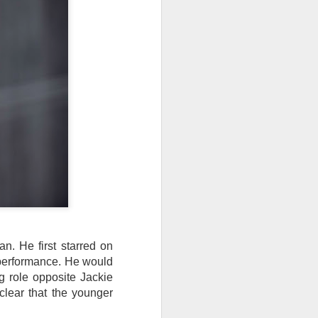
. He first starred on
s performance. He would
ng role opposite Jackie
 clear that the younger