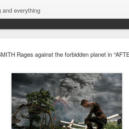
g and everything
Cup of Joe
AUG
ITH Rages against the forbidden planet in “AF
6
KAIA and m
Navotas Mu
A new OPM-focused music f
Navotas Music Festival 202
most prominent artists for a
other.
Presented by the Philippi
(PCCI) - Navotas Chapter, t
2026, at the Navotas Conven
urbanized city into a vibran