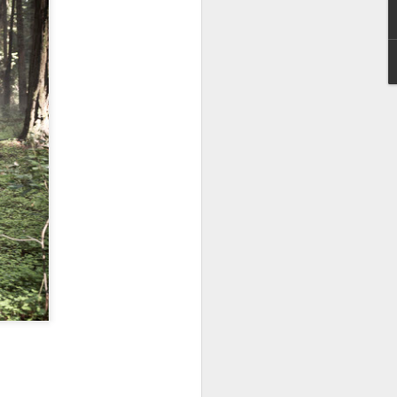
reunite in the official
trailer for “Jumanji:
Open World”
The gang is back in action as the
wild world of Jumanji breaks free
and unleashes chaos on Earth.
The hilarious action-adventure will
see Dwayne Johnson, Kevin Hart,
Jack Black, and Karen Gillan
together once more in the final
installment of the beloved trilogy.
“Jumanji: Open World” lets loose
in Philippine theaters on January
2027.