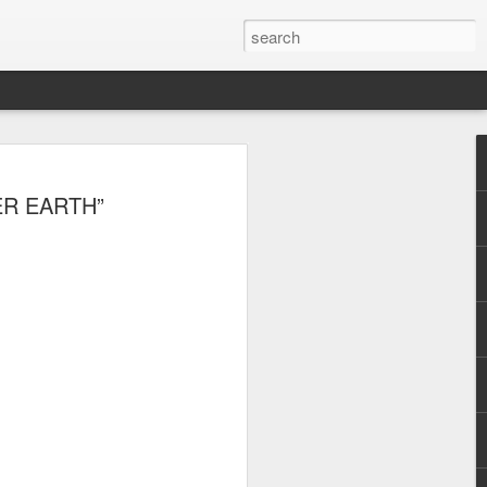
, Maki, Mayonnaise,
TER EARTH”
ore to headline
sic Festival 2026
estival is making waves!
6 brings together some of the country’s
 full-scale concept experience like no
ne Chamber of Commerce and Industry
he festival will be held on September 26,
tion Center, transforming the highly
t gathering for music lovers across the