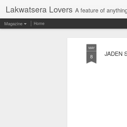
Lakwatsera Lovers
A feature of anythin
Magazine
Home
MAY
JADEN SM
8