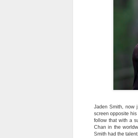
W
Ma
a
re
th
A
s
ma
st
Ma
si
Jaden Smith, now j
A
screen opposite his 
follow that with a 
Chan in the worldwi
Th
Smith had the talent,
bl