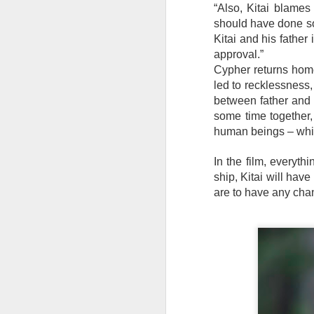
th
“Also, Kitai blames 
a
should have done so
Kitai and his father 
approval.”
Cypher returns home 
A
led to recklessness, 
between father and 
S
some time together,
human beings – whic
St
In the film, everyth
A
ship, Kitai will hav
C
are to have any cha
L
St
A
An
br
li
Fo
C
de
fa
re