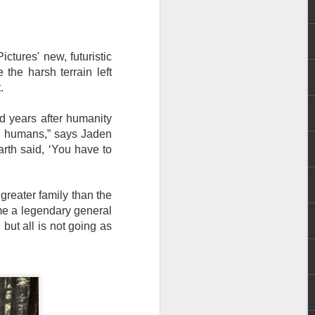
e chart-topping acts Cup of Joe and
ave captured the hearts of the Filipino
 by alternative rock icons Mayonnaise,
ctures' new, futuristic
AIA, and pop outfit Room Session.
 the harsh terrain left
t.
d years after humanity
n humans,” says Jaden
arth said, ‘You have to
eater family than the
ame a legendary general
but all is not going as
Dwayne Johnson,
AUG
3
Kevin Hart, Jack Black,
and Karen Gillan