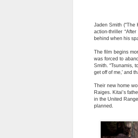
Jaden Smith (“The Ka
action-thriller “Aft
behind when his spa
The film begins mor
was forced to aban
Smith. “Tsunamis, to
get off of me,’ and 
Their new home wou
Raiges. Kitai’s fat
in the United Ranger
planned.
Harana Music Festival
AUG
4
brings a fresh, intimate
vibe to the Philippine