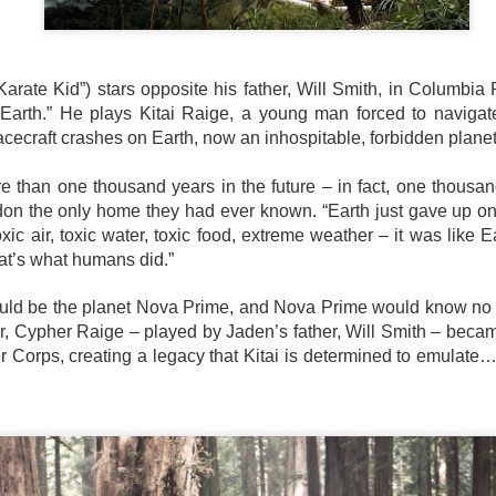
country.
Co-headlining the lineup ar
Maki, whose heartfelt hits h
people. They will be joined
rate Kid”) stars opposite his father, Will Smith, in Columbia Pi
rising P-Pop powerhouse K
er Earth.” He plays Kitai Raige, a young man forced to navigate
cecraft crashes on Earth, now an inhospitable, forbidden plane
e than one thousand years in the future – in fact, one thousan
don the only home they had ever known. “Earth just gave up o
xic air, toxic water, toxic food, extreme weather – it was like E
that’s what humans did.”
ld be the planet Nova Prime, and Nova Prime would know no gr
her, Cypher Raige – played by Jaden’s father, Will Smith – bec
 Corps, creating a legacy that Kitai is determined to emulate… 
It’s a brand new record
LIYAB: Voices of Rizal,
AUG
AUG
4
3
for Sony Pictures as
Silang, Bonifacio, and
“Spider-Man: Brand
Lim Live On