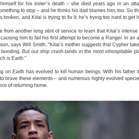
e Philippines with the launch of its first-ever lineup of mobile
himself for his sister’s death – she died years ago in an atta
ccessories.
mething to stop – and he thinks his dad blames him, too. So th
is broken, and Kitai is trying to fix it; he’s trying too hard to get
from another long stint of service to learn that Kitai’s intens
TV shows & movies coming to Prime Video in August
UG
causing him to fail his first attempt to become a Ranger. In an at
2
2026
son, says Will Smith, “Kitai’s mother suggests that Cypher tak
eries
 bonding. But our ship crash-lands in the most inhospitable pl
h is Earth.”
erling Point
ing on Earth has evolved to kill human beings. With his father
ugust 5, 2026
e to brave these elements – and numerous highly evolved species
redit: Sabrina Lantos/Prime Copyright: ©Amazon Content Services
nce of returning home.
LC
erling Point is a heartfelt, coming-of-age drama led by 17-year-old
SB19 conquers the global wild with defiant new
UG
nie Jacobson (Ella Rubin). Raised in New York City with her twin
1
anthem “LAWLESS”
other (Keen Ruffalo) and loving adoptive father (Jay Duplass), Annie's
fe takes a turn when she inherits her mysterious grandfather's island in
llowing their acclaimed Lollapalooza Chicago debut, the quintet
anada. There, she finds new friends, budding romances and untold
livers a fearless bop that celebrates creative independence and
mily secrets.
invention