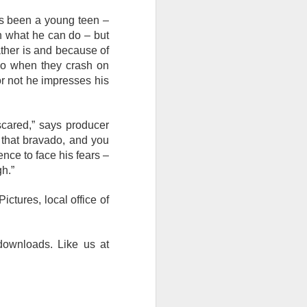
’s been a young teen –
 in what he can do – but
ather is and because of
 So when they crash on
 or not he impresses his
 scared,” says producer
f that bravado, and you
ence to face his fears –
h.”
ctures, local office of
 downloads. Like us at