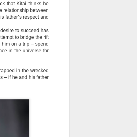
ck that Kitai thinks he
e relationship between
 his father’s respect and
e desire to succeed has
tempt to bridge the rift
e him on a trip – spend
ace in the universe for
 trapped in the wrecked
 – if he and his father