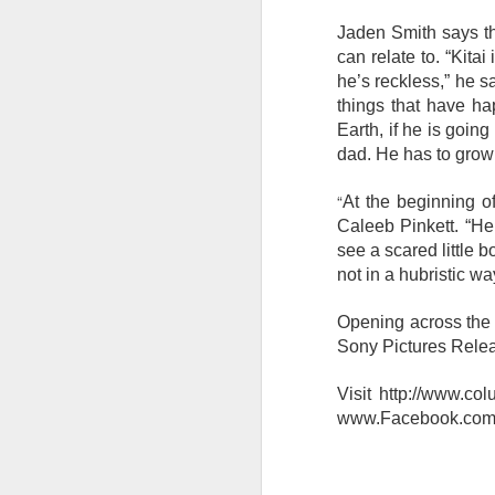
s
o
Jaden Smith says th
can relate to. “Kita
Re
he’s reckless,” he s
po
things that have ha
f
Earth, if he is goin
G
A
dad. He has to grow
“
At the beginning of
T
Caleeb Pinkett. “He’
An
see a scared little 
1
not in a hubristic w
St
Opening across the P
(K
R
Sony Pictures Relea
A
Visit http://www.co
www.Facebook.com/C
Th
in