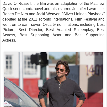
David O’ Russell, the film was an adaptation of the Matthew
Quick serio-comic novel and also starred Jennifer Lawrence,
Robert De Niro and Jacki Weaver. “Silver Linings Playbook”
debuted at the 2012 Toronto International Film Festival and
went on to earn seven Oscar® nominations, including Best
Picture, Best Director, Best Adapted Screenplay, Best
Actress, Best Supporting Actor and Best Supporting
Actress.