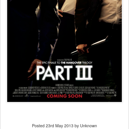
Posted
23rd May 2013
by Unknown