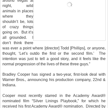
around Vegas at
night, wild
animals in places
where they
shouldn’t be, lots
of crazy things
going on. But it’s
all grounded. I
don’t think there
was ever a point where [director] Todd [Phillips], or anyone,
thought, ‘Let’s outdo the first or the second film.’ The
intention was just to tell a good story, and it feels like the
normal progression of the lives of these three guys.”
Bradley Cooper has signed a two-year, first-look deal with
Warner Bros., announcing his production company, 22nd &
Indiana.
Cooper most recently starred in the Academy Award®
nominated film “Silver Linings Playbook,” for which he
received his first Academy Award® nomination. Directed by