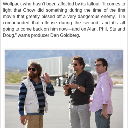
Wolfpack who hasn’t been affected by its fallout. “It comes to
light that Chow did something during the time of the first
movie that greatly pissed off a very dangerous enemy. He
compounded that offense during the second, and it’s all
going to come back on him now—and on Alan, Phil, Stu and
Doug,” warns producer Dan Goldberg.