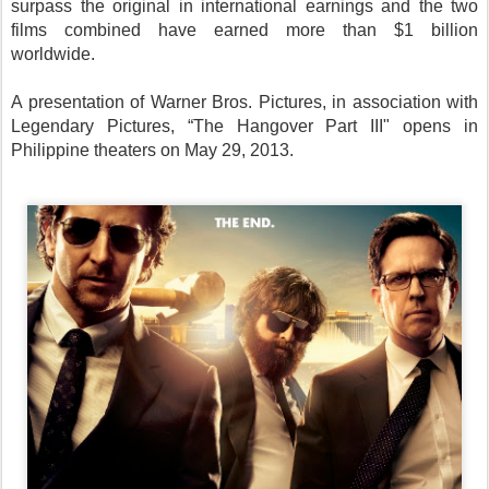
surpass the original in international earnings and the two
films combined have earned more than $1 billion
worldwide.
A presentation of Warner Bros. Pictures, in association with
Legendary Pictures, “The Hangover Part III" opens in
Philippine theaters on May 29, 2013.