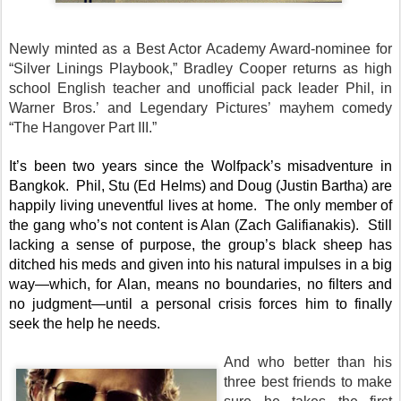
Newly minted as a Best Actor Academy Award-nominee for
“Silver Linings Playbook,” Bradley Cooper returns as high
school English teacher and unofficial pack leader Phil, in
Warner Bros.’ and Legendary Pictures’ mayhem comedy
“The Hangover Part III.”
It’s been two years since the Wolfpack’s misadventure in
Bangkok. Phil, Stu (Ed Helms) and Doug (Justin Bartha) are
happily living uneventful lives at home. The only member of
the gang who’s not content is Alan (Zach Galifianakis). Still
lacking a sense of purpose, the group’s black sheep has
ditched his meds and given into his natural impulses in a big
way—which, for Alan, means no boundaries, no filters and
no judgment—until a personal crisis forces him to finally
seek the help he needs.
And who better than his
three best friends to make