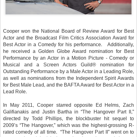
Cooper won the National Board of Review Award for Best
Actor and the Broadcast Film Critics Association Award for
Best Actor in a Comedy for his performance. Additionally,
he received a Golden Globe Award nomination for Best
Performance by an Actor in a Motion Picture - Comedy or
Musical and a Screen Actors Guild® nomination for
Outstanding Performance by a Male Actor in a Leading Role,
as well as nominations from the Independent Spirit Awards
for Best Male Lead, and the BAFTA Award for Best Actor in a
Lead Role.
In May 2011, Cooper starred opposite Ed Helms, Zach
Galifianakis and Justin Bartha in “The Hangover Part II,”
directed by Todd Phillips, the blockbuster hit sequel to
2009’s “The Hangover,” which was the highest-grossing R-
rated comedy of all time. “The Hangover Part II” went on to