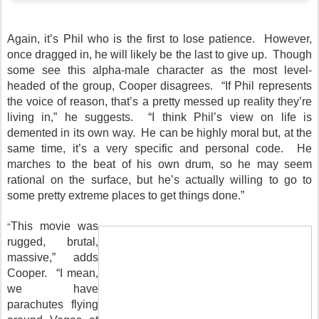
Again, it’s Phil who is the first to lose patience. However,
once dragged in, he will likely be the last to give up. Though
some see this alpha-male character as the most level-
headed of the group, Cooper disagrees. “If Phil represents
the voice of reason, that’s a pretty messed up reality they’re
living in,” he suggests. “I think Phil’s view on life is
demented in its own way. He can be highly moral but, at the
same time, it’s a very specific and personal code. He
marches to the beat of his own drum, so he may seem
rational on the surface, but he’s actually willing to go to
some pretty extreme places to get things done.”
“
This movie was
rugged, brutal,
massive,” adds
Cooper. “I mean,
we have
parachutes flying