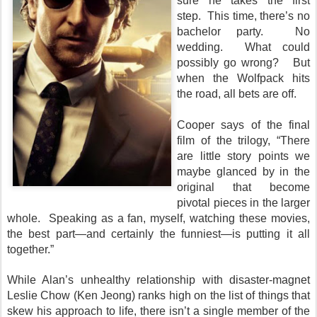
sure he takes the first
step. This time, there’s no
bachelor party. No
wedding. What could
possibly go wrong? But
when the Wolfpack hits
the road, all bets are off.
Cooper says of the final
film of the trilogy, “There
are little story points we
maybe glanced by in the
original that become
pivotal pieces in the larger
whole. Speaking as a fan, myself, watching these movies,
the best part—and certainly the funniest—is putting it all
together.”
While Alan’s unhealthy relationship with disaster-magnet
Leslie Chow (Ken Jeong) ranks high on the list of things that
skew his approach to life, there isn’t a single member of the