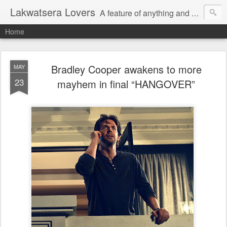
Lakwatsera Lovers
A feature of anything and everything
Home
Bradley Cooper awakens to more
MAY
23
mayhem in final “HANGOVER”